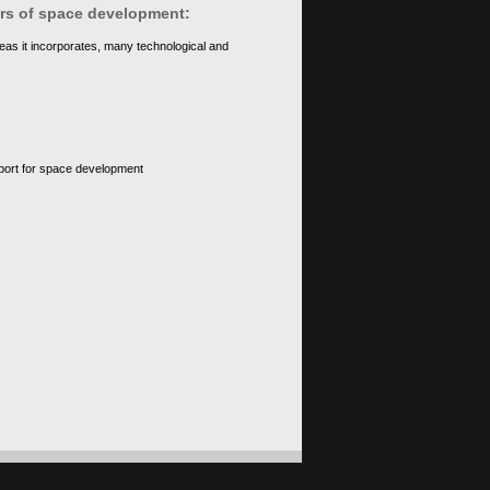
ears of space development:
eas it incorporates, many technological and
upport for space development