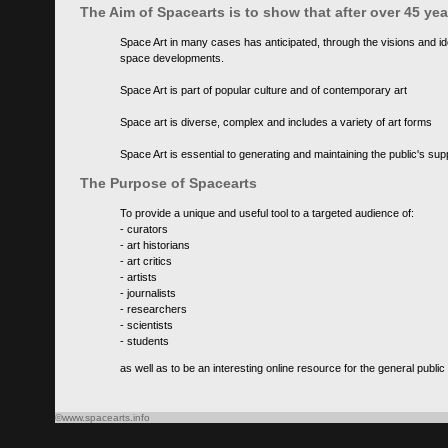
The Aim of Spacearts is to show that after over 45 y
Space Art in many cases has anticipated, through the visions and id
space developments.
Space Art is part of popular culture and of contemporary art
Space art is diverse, complex and includes a variety of art forms
Space Art is essential to generating and maintaining the public's s
The Purpose of Spacearts
To provide a unique and useful tool to a targeted audience of:
- curators
- art historians
- art critics
- artists
- journalists
- researchers
- scientists
- students
as well as to be an interesting online resource for the general public
©www.spacearts.info