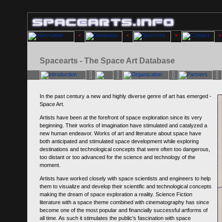
Spacearts - The Space Art Database
In the past century a new and highly diverse genre of art has emerged -
Space Art.
Artists have been at the forefront of space exploration since its very
beginning. Their works of imagination have stimulated and catalyzed a
new human endeavor. Works of art and literature about space have
both anticipated and stimulated space development while exploring
destinations and technological concepts that were often too dangerous,
too distant or too advanced for the science and technology of the
moment.
Artists have worked closely with space scientists and engineers to help
them to visualize and develop their scientific and technological concepts
making the dream of space exploration a reality. Science Fiction
literature with a space theme combined with cinematography has since
become one of the most popular and financially successful artforms of
all time. As such it stimulates the public's fascination with space