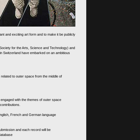
nt and exciting art form and to make it be publicly
 Society for the Arts, Science and Technology) and
d in Switzerland have embarked on an ambitious
 related to outer space from the middle of
s engaged with the themes of outer space
contributions.
th English, French and German language
 submission and each record will be
 database