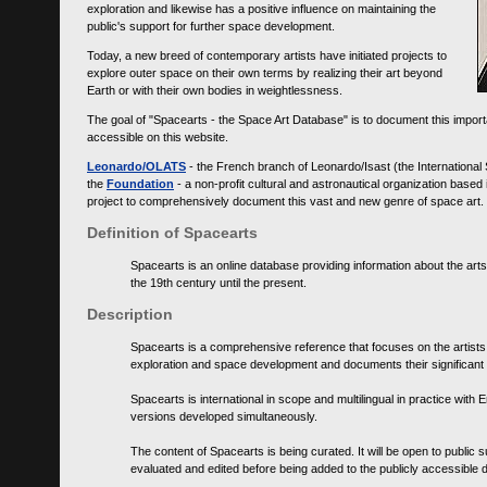
exploration and likewise has a positive influence on maintaining the
public's support for further space development.
Today, a new breed of contemporary artists have initiated projects to
explore outer space on their own terms by realizing their art beyond
Earth or with their own bodies in weightlessness.
The goal of "Spacearts - the Space Art Database" is to document this importa
accessible on this website.
Leonardo/OLATS
- the French branch of Leonardo/Isast (the International
the
Foundation
- a non-profit cultural and astronautical organization base
project to comprehensively document this vast and new genre of space art.
Definition of Spacearts
Spacearts is an online database providing information about the arts
the 19th century until the present.
Description
Spacearts is a comprehensive reference that focuses on the artist
exploration and space development and documents their significant 
Spacearts is international in scope and multilingual in practice wi
versions developed simultaneously.
The content of Spacearts is being curated. It will be open to public
evaluated and edited before being added to the publicly accessible