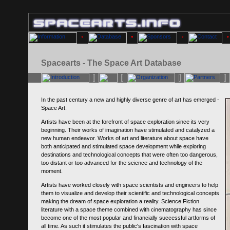
Spacearts - The Space Art Database
In the past century a new and highly diverse genre of art has emerged -
Space Art.
Artists have been at the forefront of space exploration since its very
beginning. Their works of imagination have stimulated and catalyzed a
new human endeavor. Works of art and literature about space have
both anticipated and stimulated space development while exploring
destinations and technological concepts that were often too dangerous,
too distant or too advanced for the science and technology of the
moment.
Artists have worked closely with space scientists and engineers to help
them to visualize and develop their scientific and technological concepts
making the dream of space exploration a reality. Science Fiction
literature with a space theme combined with cinematography has since
become one of the most popular and financially successful artforms of
all time. As such it stimulates the public's fascination with space