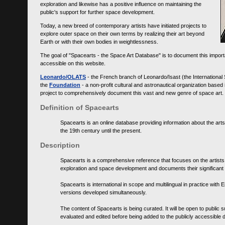
exploration and likewise has a positive influence on maintaining the
public's support for further space development.
Today, a new breed of contemporary artists have initiated projects to
explore outer space on their own terms by realizing their art beyond
Earth or with their own bodies in weightlessness.
The goal of "Spacearts - the Space Art Database" is to document this importa
accessible on this website.
Leonardo/OLATS
- the French branch of Leonardo/Isast (the International
the
Foundation
- a non-profit cultural and astronautical organization base
project to comprehensively document this vast and new genre of space art.
Definition of Spacearts
Spacearts is an online database providing information about the arts
the 19th century until the present.
Description
Spacearts is a comprehensive reference that focuses on the artist
exploration and space development and documents their significant 
Spacearts is international in scope and multilingual in practice wi
versions developed simultaneously.
The content of Spacearts is being curated. It will be open to public
evaluated and edited before being added to the publicly accessible