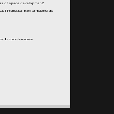
ears of space development:
eas it incorporates, many technological and
upport for space development