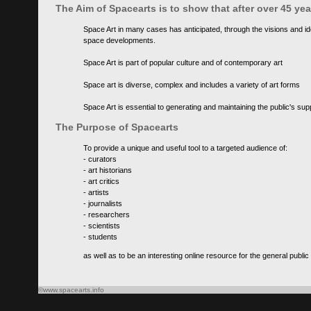
The Aim of Spacearts is to show that after over 45 y
Space Art in many cases has anticipated, through the visions and id
space developments.
Space Art is part of popular culture and of contemporary art
Space art is diverse, complex and includes a variety of art forms
Space Art is essential to generating and maintaining the public's s
The Purpose of Spacearts
To provide a unique and useful tool to a targeted audience of:
- curators
- art historians
- art critics
- artists
- journalists
- researchers
- scientists
- students
as well as to be an interesting online resource for the general public
©www.spacearts.info