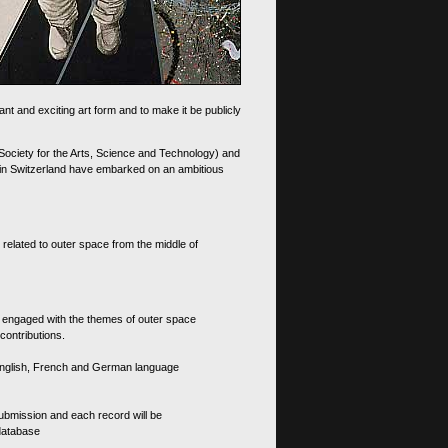
nt and exciting art form and to make it be publicly
 Society for the Arts, Science and Technology) and
d in Switzerland have embarked on an ambitious
 related to outer space from the middle of
s engaged with the themes of outer space
contributions.
th English, French and German language
 submission and each record will be
 database