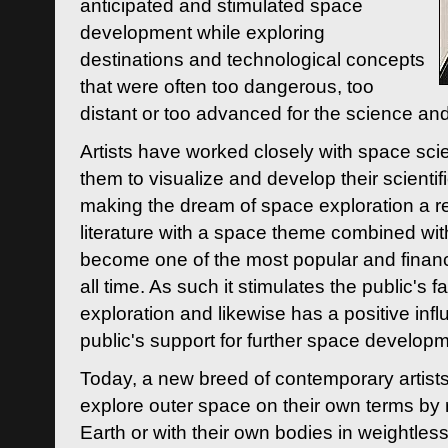
anticipated and stimulated space
development while exploring
destinations and technological concepts
that were often too dangerous, too
distant or too advanced for the science an
Artists have worked closely with space sci
them to visualize and develop their scienti
making the dream of space exploration a rea
literature with a space theme combined wi
become one of the most popular and financi
all time. As such it stimulates the public's 
exploration and likewise has a positive inf
public's support for further space developm
Today, a new breed of contemporary artists 
explore outer space on their own terms by r
Earth or with their own bodies in weightles