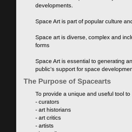
developments.
Space Art is part of popular culture a
Space art is diverse, complex and inclu
forms
Space Art is essential to generating a
public's support for space developme
The Purpose of Spacearts
To provide a unique and useful tool to
- curators
- art historians
- art critics
- artists