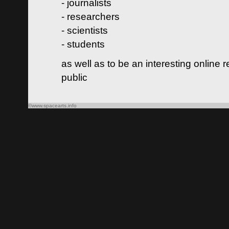
- journalists
- researchers
- scientists
- students
as well as to be an interesting online 
public
©www.spacearts.info