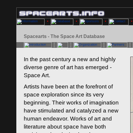
Spacearts - The Space Art Database
In the past century a new and highly
diverse genre of art has emerged -
Space Art.
Artists have been at the forefront of
space exploration since its very
beginning. Their works of imagination
have stimulated and catalyzed a new
human endeavor. Works of art and
literature about space have both