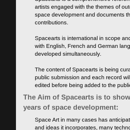
artists engaged with the themes of ou
space development and documents thei
contributions.
Spacearts is international in scope and
with English, French and German lan
developed simultaneously.
The content of Spacearts is being curat
public submission and each record wil
edited before being added to the publ
The Aim of Spacearts is to show 
years of space development:
Space Art in many cases has anticipat
and ideas it incorporates, many techn