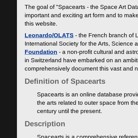
The goal of "Spacearts - the Space Art Dat
important and exciting art form and to make
this website.
Leonardo/OLATS
- the French branch of 
International Society for the Arts, Science
Foundation
- a non-profit cultural and ast
in Switzerland have embarked on an ambiti
comprehensively document this vast and n
Definition of Spacearts
Spacearts is an online database provi
the arts related to outer space from th
century until the present.
Description
Spacearts is a comprehensive referen