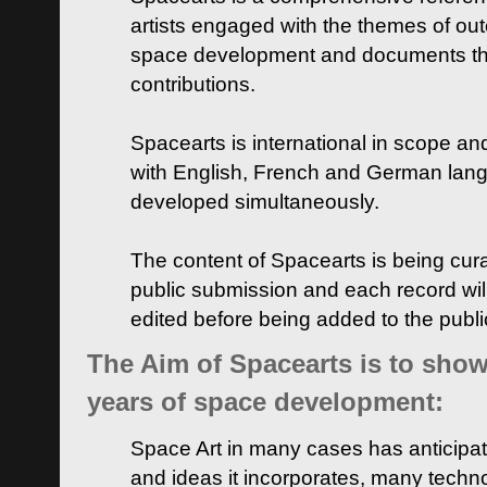
artists engaged with the themes of ou
space development and documents thei
contributions.
Spacearts is international in scope and
with English, French and German lan
developed simultaneously.
The content of Spacearts is being curat
public submission and each record wil
edited before being added to the publ
The Aim of Spacearts is to show 
years of space development:
Space Art in many cases has anticipat
and ideas it incorporates, many techn