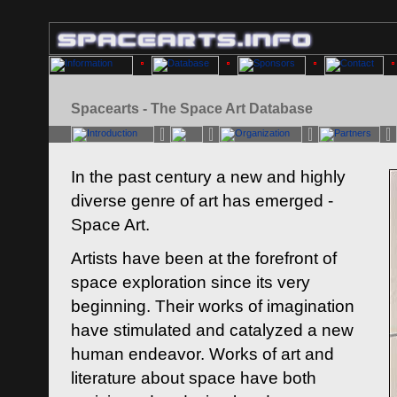
Spacearts - The Space Art Database
In the past century a new and highly
diverse genre of art has emerged -
Space Art.
Artists have been at the forefront of
space exploration since its very
beginning. Their works of imagination
have stimulated and catalyzed a new
human endeavor. Works of art and
literature about space have both