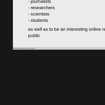
- journalists
- researchers
- scientists
- students
as well as to be an interesting online 
public
©www.spacearts.info