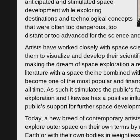
anticipated and stimulated space
development while exploring
destinations and technological concepts
that were often too dangerous, too
distant or too advanced for the science an
Artists have worked closely with space sci
them to visualize and develop their scienti
making the dream of space exploration a rea
literature with a space theme combined wi
become one of the most popular and financi
all time. As such it stimulates the public's 
exploration and likewise has a positive inf
public's support for further space developm
Today, a new breed of contemporary artists 
explore outer space on their own terms by r
Earth or with their own bodies in weightles