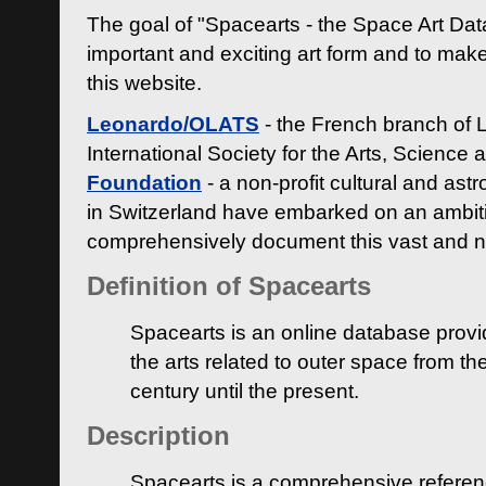
The goal of "Spacearts - the Space Art Dat
important and exciting art form and to make
this website.
Leonardo/OLATS
- the French branch of 
International Society for the Arts, Science
Foundation
- a non-profit cultural and ast
in Switzerland have embarked on an ambiti
comprehensively document this vast and n
Definition of Spacearts
Spacearts is an online database provi
the arts related to outer space from th
century until the present.
Description
Spacearts is a comprehensive referen