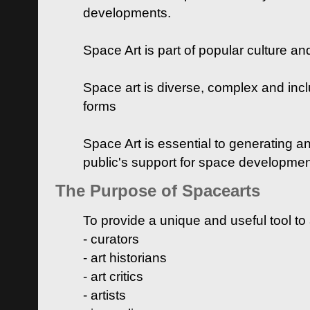
developments.
Space Art is part of popular culture a
Space art is diverse, complex and inclu
forms
Space Art is essential to generating a
public's support for space developme
The Purpose of Spacearts
To provide a unique and useful tool to
- curators
- art historians
- art critics
- artists