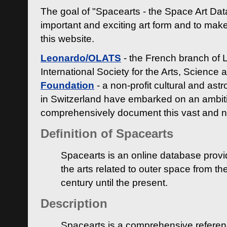
The goal of "Spacearts - the Space Art Dat
important and exciting art form and to make
this website.
Leonardo/OLATS
- the French branch of 
International Society for the Arts, Science
Foundation
- a non-profit cultural and ast
in Switzerland have embarked on an ambiti
comprehensively document this vast and n
Definition of Spacearts
Spacearts is an online database provi
the arts related to outer space from th
century until the present.
Description
Spacearts is a comprehensive referen