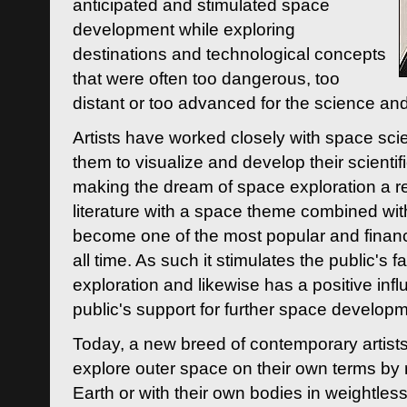
anticipated and stimulated space
development while exploring
destinations and technological concepts
that were often too dangerous, too
distant or too advanced for the science an
Artists have worked closely with space sci
them to visualize and develop their scienti
making the dream of space exploration a rea
literature with a space theme combined wi
become one of the most popular and financi
all time. As such it stimulates the public's 
exploration and likewise has a positive inf
public's support for further space developm
Today, a new breed of contemporary artists 
explore outer space on their own terms by r
Earth or with their own bodies in weightles