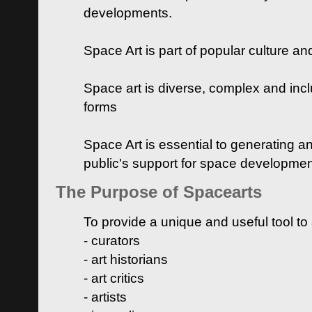
developments.
Space Art is part of popular culture a
Space art is diverse, complex and inclu
forms
Space Art is essential to generating a
public's support for space developme
The Purpose of Spacearts
To provide a unique and useful tool to
- curators
- art historians
- art critics
- artists