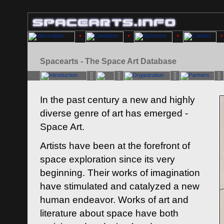
Spacearts - The Space Art Database
In the past century a new and highly
diverse genre of art has emerged -
Space Art.
Artists have been at the forefront of
space exploration since its very
beginning. Their works of imagination
have stimulated and catalyzed a new
human endeavor. Works of art and
literature about space have both