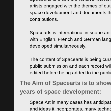
artists engaged with the themes of ou
space development and documents thei
contributions.
Spacearts is international in scope and
with English, French and German lan
developed simultaneously.
The content of Spacearts is being curat
public submission and each record wil
edited before being added to the publ
The Aim of Spacearts is to show 
years of space development:
Space Art in many cases has anticipat
and ideas it incorporates, many techn