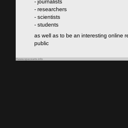
- journalists
- researchers
- scientists
- students
as well as to be an interesting online 
public
©www.spacearts.info