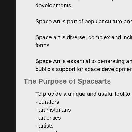
developments.
Space Art is part of popular culture a
Space art is diverse, complex and inclu
forms
Space Art is essential to generating a
public's support for space developme
The Purpose of Spacearts
To provide a unique and useful tool to
- curators
- art historians
- art critics
- artists