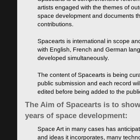
artists engaged with the themes of ou
space development and documents thei
contributions.
Spacearts is international in scope and
with English, French and German lan
developed simultaneously.
The content of Spacearts is being curat
public submission and each record wil
edited before being added to the publ
The Aim of Spacearts is to show 
years of space development:
Space Art in many cases has anticipat
and ideas it incorporates, many techn