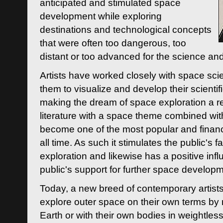
anticipated and stimulated space
development while exploring
destinations and technological concepts
that were often too dangerous, too
distant or too advanced for the science an
Artists have worked closely with space sci
them to visualize and develop their scienti
making the dream of space exploration a rea
literature with a space theme combined wi
become one of the most popular and financi
all time. As such it stimulates the public's 
exploration and likewise has a positive inf
public's support for further space developm
Today, a new breed of contemporary artists 
explore outer space on their own terms by r
Earth or with their own bodies in weightles