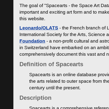
The goal of "Spacearts - the Space Art Dat
important and exciting art form and to make
this website.
Leonardo/OLATS
- the French branch of 
International Society for the Arts, Science
Foundation
- a non-profit cultural and ast
in Switzerland have embarked on an ambiti
comprehensively document this vast and n
Definition of Spacearts
Spacearts is an online database provi
the arts related to outer space from th
century until the present.
Description
Spacearts is a comprehensive referen