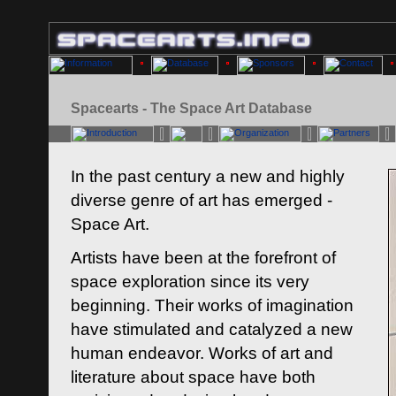
Spacearts - The Space Art Database
In the past century a new and highly
diverse genre of art has emerged -
Space Art.
Artists have been at the forefront of
space exploration since its very
beginning. Their works of imagination
have stimulated and catalyzed a new
human endeavor. Works of art and
literature about space have both