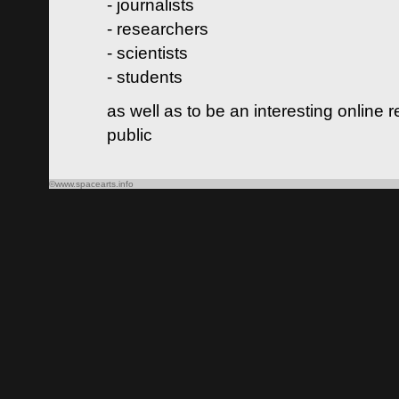
- journalists
- researchers
- scientists
- students
as well as to be an interesting online 
public
©www.spacearts.info