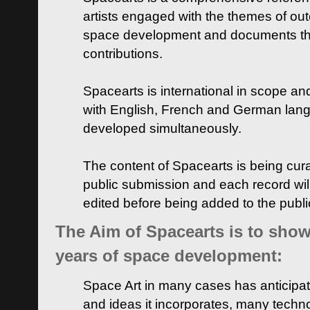
artists engaged with the themes of ou
space development and documents thei
contributions.
Spacearts is international in scope and
with English, French and German lan
developed simultaneously.
The content of Spacearts is being curat
public submission and each record wil
edited before being added to the publ
The Aim of Spacearts is to show 
years of space development:
Space Art in many cases has anticipat
and ideas it incorporates, many techn