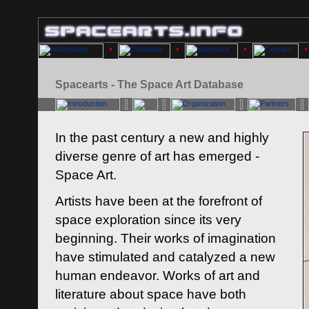
Spacearts - The Space Art Database
In the past century a new and highly
diverse genre of art has emerged -
Space Art.
Artists have been at the forefront of
space exploration since its very
beginning. Their works of imagination
have stimulated and catalyzed a new
human endeavor. Works of art and
literature about space have both