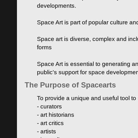
developments.
Space Art is part of popular culture a
Space art is diverse, complex and inclu
forms
Space Art is essential to generating a
public's support for space developme
The Purpose of Spacearts
To provide a unique and useful tool to
- curators
- art historians
- art critics
- artists