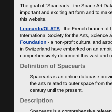
The goal of "Spacearts - the Space Art Dat
important and exciting art form and to make
this website.
Leonardo/OLATS
- the French branch of 
International Society for the Arts, Science
Foundation
- a non-profit cultural and ast
in Switzerland have embarked on an ambiti
comprehensively document this vast and n
Definition of Spacearts
Spacearts is an online database provi
the arts related to outer space from th
century until the present.
Description
Spacearts is a comprehensive referen