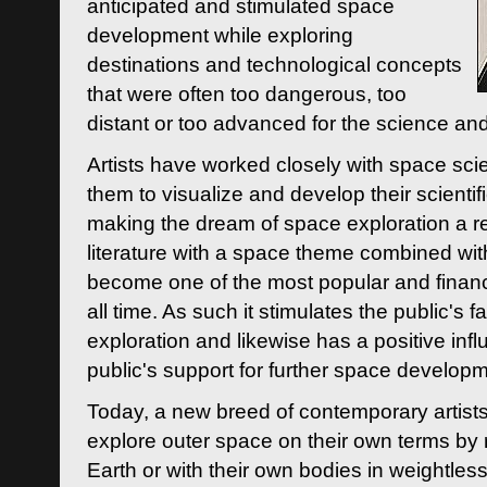
anticipated and stimulated space
development while exploring
destinations and technological concepts
that were often too dangerous, too
distant or too advanced for the science an
Artists have worked closely with space sci
them to visualize and develop their scienti
making the dream of space exploration a rea
literature with a space theme combined wi
become one of the most popular and financi
all time. As such it stimulates the public's 
exploration and likewise has a positive inf
public's support for further space developm
Today, a new breed of contemporary artists 
explore outer space on their own terms by r
Earth or with their own bodies in weightles