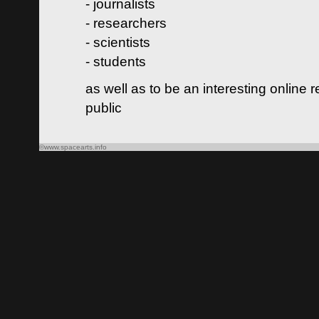
- journalists
- researchers
- scientists
- students
as well as to be an interesting online 
public
©www.spacearts.info