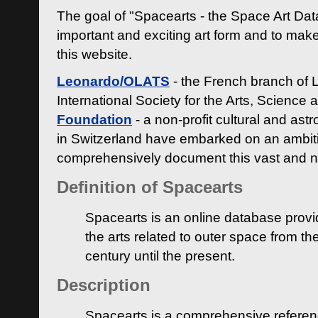
The goal of "Spacearts - the Space Art Dat
important and exciting art form and to make
this website.
Leonardo/OLATS
- the French branch of 
International Society for the Arts, Science
Foundation
- a non-profit cultural and ast
in Switzerland have embarked on an ambiti
comprehensively document this vast and n
Definition of Spacearts
Spacearts is an online database provi
the arts related to outer space from th
century until the present.
Description
Spacearts is a comprehensive referen