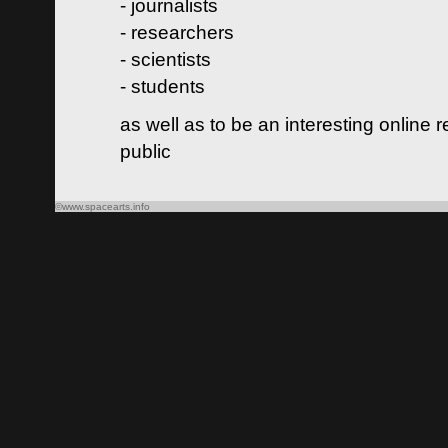
- journalists
- researchers
- scientists
- students
as well as to be an interesting online 
public
©www.spacearts.info