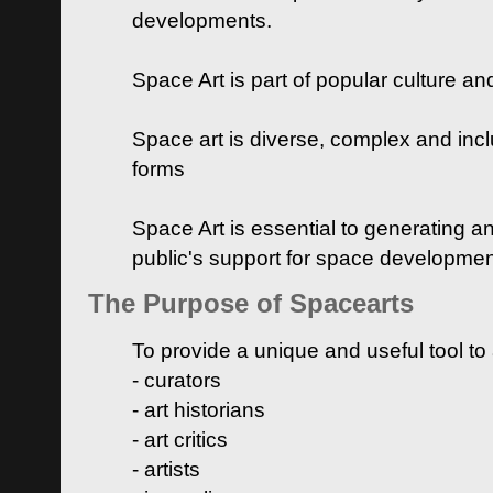
developments.
Space Art is part of popular culture a
Space art is diverse, complex and inclu
forms
Space Art is essential to generating a
public's support for space developme
The Purpose of Spacearts
To provide a unique and useful tool to
- curators
- art historians
- art critics
- artists