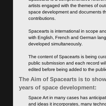
artists engaged with the themes of ou
space development and documents thei
contributions.
Spacearts is international in scope and
with English, French and German lan
developed simultaneously.
The content of Spacearts is being curat
public submission and each record wil
edited before being added to the publ
The Aim of Spacearts is to show 
years of space development:
Space Art in many cases has anticipat
and ideas it incorporates, many techn