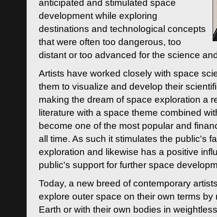
anticipated and stimulated space
development while exploring
destinations and technological concepts
that were often too dangerous, too
distant or too advanced for the science an
Artists have worked closely with space sci
them to visualize and develop their scienti
making the dream of space exploration a rea
literature with a space theme combined wi
become one of the most popular and financi
all time. As such it stimulates the public's 
exploration and likewise has a positive inf
public's support for further space developm
Today, a new breed of contemporary artists 
explore outer space on their own terms by r
Earth or with their own bodies in weightles