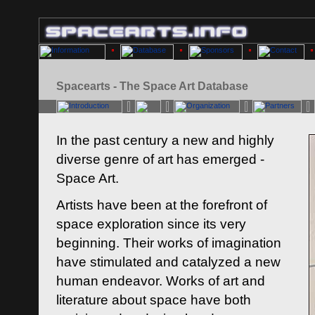
Spacearts - The Space Art Database
In the past century a new and highly
diverse genre of art has emerged -
Space Art.
Artists have been at the forefront of
space exploration since its very
beginning. Their works of imagination
have stimulated and catalyzed a new
human endeavor. Works of art and
literature about space have both