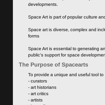
developments.
Space Art is part of popular culture a
Space art is diverse, complex and inclu
forms
Space Art is essential to generating a
public's support for space developme
The Purpose of Spacearts
To provide a unique and useful tool to
- curators
- art historians
- art critics
- artists