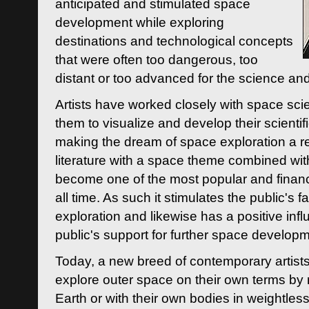
anticipated and stimulated space
development while exploring
destinations and technological concepts
that were often too dangerous, too
distant or too advanced for the science an
Artists have worked closely with space sci
them to visualize and develop their scienti
making the dream of space exploration a rea
literature with a space theme combined wi
become one of the most popular and financi
all time. As such it stimulates the public's 
exploration and likewise has a positive inf
public's support for further space developm
Today, a new breed of contemporary artists 
explore outer space on their own terms by r
Earth or with their own bodies in weightles