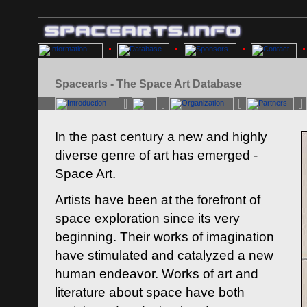
Spacearts - The Space Art Database
In the past century a new and highly
diverse genre of art has emerged -
Space Art.
Artists have been at the forefront of
space exploration since its very
beginning. Their works of imagination
have stimulated and catalyzed a new
human endeavor. Works of art and
literature about space have both