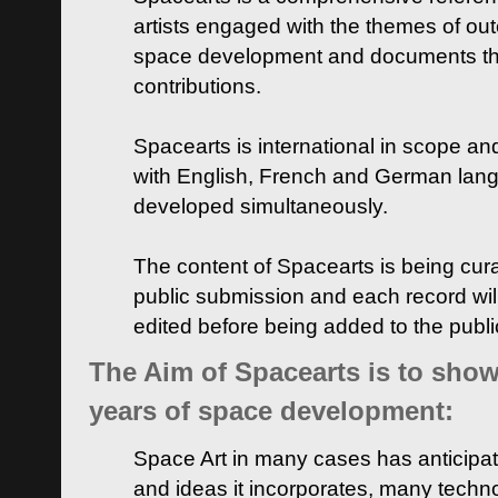
artists engaged with the themes of ou
space development and documents thei
contributions.
Spacearts is international in scope and
with English, French and German lan
developed simultaneously.
The content of Spacearts is being curat
public submission and each record wil
edited before being added to the publ
The Aim of Spacearts is to show 
years of space development:
Space Art in many cases has anticipat
and ideas it incorporates, many techn