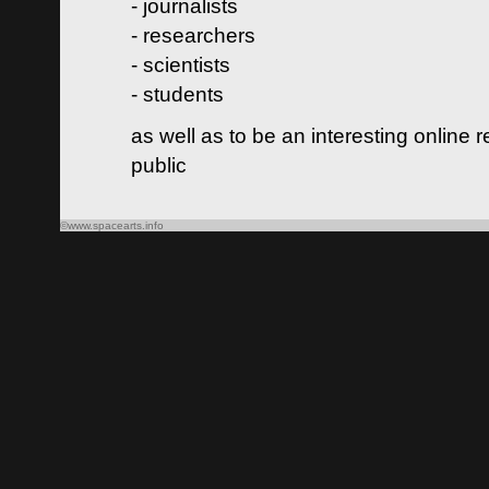
- journalists
- researchers
- scientists
- students
as well as to be an interesting online 
public
©www.spacearts.info