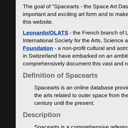
The goal of "Spacearts - the Space Art Dat
important and exciting art form and to make
this website.
Leonardo/OLATS
- the French branch of 
International Society for the Arts, Science
Foundation
- a non-profit cultural and ast
in Switzerland have embarked on an ambiti
comprehensively document this vast and n
Definition of Spacearts
Spacearts is an online database provi
the arts related to outer space from th
century until the present.
Description
Spacearts is a comprehensive referen