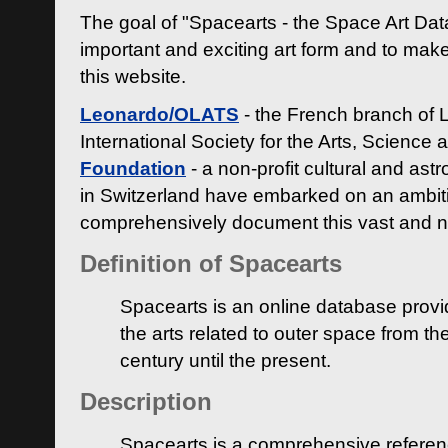
The goal of "Spacearts - the Space Art Dat
important and exciting art form and to make
this website.
Leonardo/OLATS
- the French branch of 
International Society for the Arts, Science
Foundation
- a non-profit cultural and ast
in Switzerland have embarked on an ambiti
comprehensively document this vast and n
Definition of Spacearts
Spacearts is an online database provi
the arts related to outer space from th
century until the present.
Description
Spacearts is a comprehensive referen