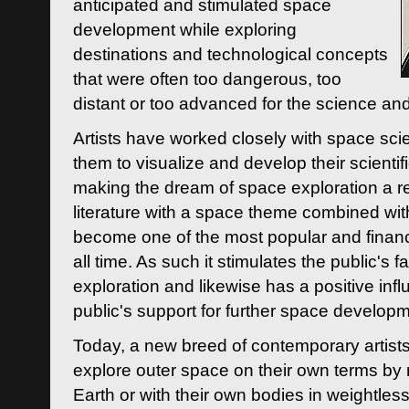
anticipated and stimulated space
development while exploring
destinations and technological concepts
that were often too dangerous, too
distant or too advanced for the science an
Artists have worked closely with space sci
them to visualize and develop their scienti
making the dream of space exploration a rea
literature with a space theme combined wi
become one of the most popular and financi
all time. As such it stimulates the public's 
exploration and likewise has a positive inf
public's support for further space developm
Today, a new breed of contemporary artists 
explore outer space on their own terms by r
Earth or with their own bodies in weightles