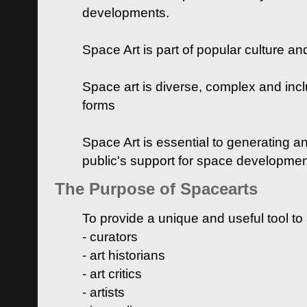
developments.
Space Art is part of popular culture a
Space art is diverse, complex and inclu
forms
Space Art is essential to generating a
public's support for space developme
The Purpose of Spacearts
To provide a unique and useful tool to
- curators
- art historians
- art critics
- artists