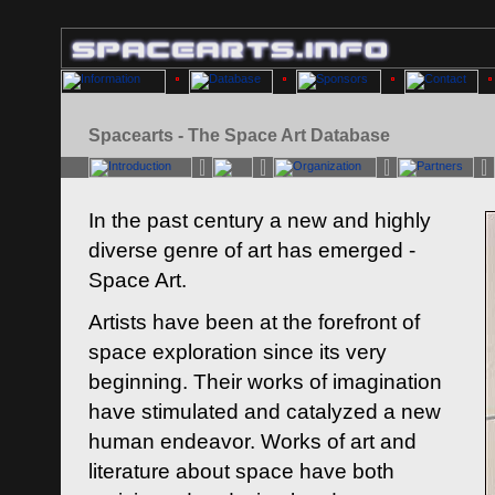
Spacearts - The Space Art Database
In the past century a new and highly
diverse genre of art has emerged -
Space Art.
Artists have been at the forefront of
space exploration since its very
beginning. Their works of imagination
have stimulated and catalyzed a new
human endeavor. Works of art and
literature about space have both