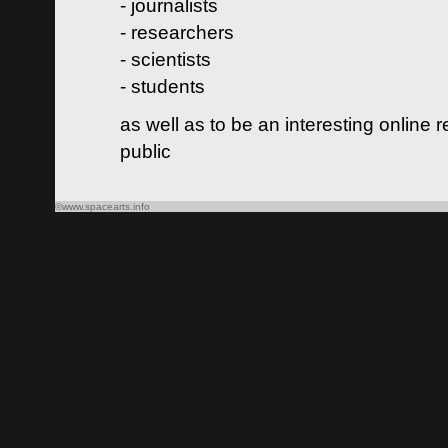
- journalists
- researchers
- scientists
- students
as well as to be an interesting online 
public
©www.spacearts.info