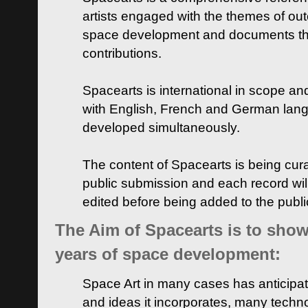
artists engaged with the themes of ou
space development and documents thei
contributions.
Spacearts is international in scope and
with English, French and German lan
developed simultaneously.
The content of Spacearts is being curat
public submission and each record wil
edited before being added to the publ
The Aim of Spacearts is to show 
years of space development:
Space Art in many cases has anticipat
and ideas it incorporates, many techn