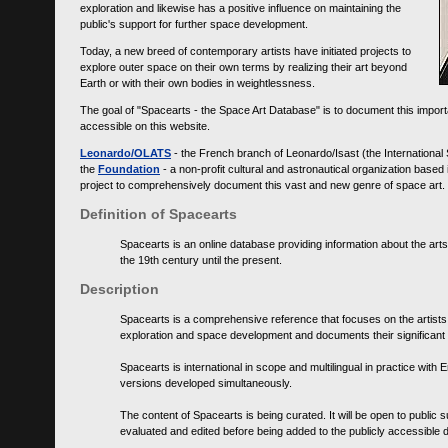
exploration and likewise has a positive influence on maintaining the
public's support for further space development.
Today, a new breed of contemporary artists have initiated projects to
explore outer space on their own terms by realizing their art beyond
Earth or with their own bodies in weightlessness.
The goal of "Spacearts - the Space Art Database" is to document this importa
accessible on this website.
Leonardo/OLATS
- the French branch of Leonardo/Isast (the International
the
Foundation
- a non-profit cultural and astronautical organization base
project to comprehensively document this vast and new genre of space art.
Definition of Spacearts
Spacearts is an online database providing information about the arts
the 19th century until the present.
Description
Spacearts is a comprehensive reference that focuses on the artist
exploration and space development and documents their significant 
Spacearts is international in scope and multilingual in practice wi
versions developed simultaneously.
The content of Spacearts is being curated. It will be open to public
evaluated and edited before being added to the publicly accessible