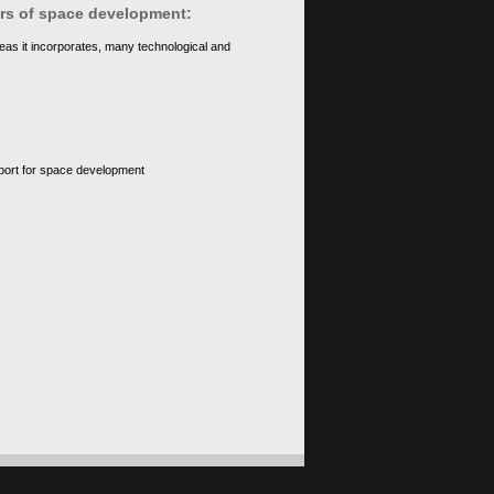
ears of space development:
eas it incorporates, many technological and
upport for space development