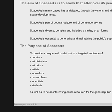
The Aim of Spacearts is to show that after over 45 y
Space Art in many cases has anticipated, through the visions and id
space developments.
Space Art is part of popular culture and of contemporary art
Space art is diverse, complex and includes a variety of art forms
Space Art is essential to generating and maintaining the public's s
The Purpose of Spacearts
To provide a unique and useful tool to a targeted audience of:
- curators
- art historians
- art critics
- artists
- journalists
- researchers
- scientists
- students
as well as to be an interesting online resource for the general public
©www.spacearts.info