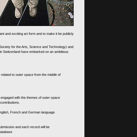
nt and exciting art form and to make it be publicly
 Society for the Arts, Science and Technology) and
d in Switzerland have embarked on an ambitious
 related to outer space from the middle of
s engaged with the themes of outer space
contributions.
th English, French and German language
 submission and each record will be
 database