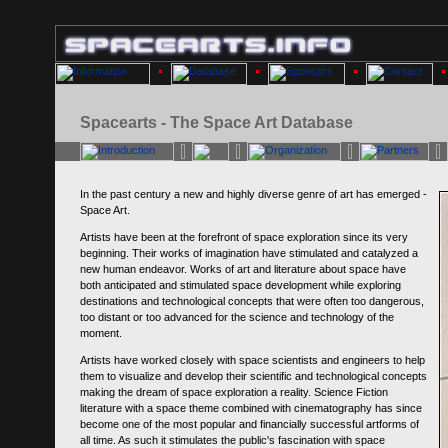
Spacearts - The Space Art Database
In the past century a new and highly diverse genre of art has emerged -
Space Art.
Artists have been at the forefront of space exploration since its very
beginning. Their works of imagination have stimulated and catalyzed a
new human endeavor. Works of art and literature about space have
both anticipated and stimulated space development while exploring
destinations and technological concepts that were often too dangerous,
too distant or too advanced for the science and technology of the
moment.
Artists have worked closely with space scientists and engineers to help
them to visualize and develop their scientific and technological concepts
making the dream of space exploration a reality. Science Fiction
literature with a space theme combined with cinematography has since
become one of the most popular and financially successful artforms of
all time. As such it stimulates the public's fascination with space