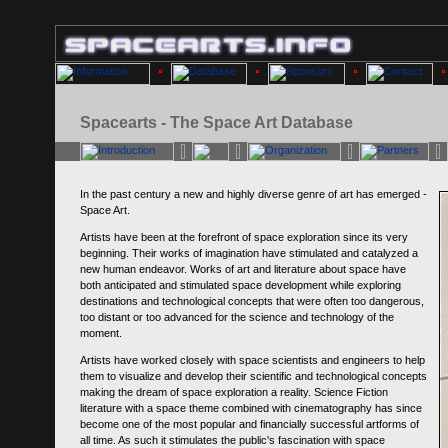
Spacearts - The Space Art Database
In the past century a new and highly diverse genre of art has emerged -
Space Art.
Artists have been at the forefront of space exploration since its very
beginning. Their works of imagination have stimulated and catalyzed a
new human endeavor. Works of art and literature about space have
both anticipated and stimulated space development while exploring
destinations and technological concepts that were often too dangerous,
too distant or too advanced for the science and technology of the
moment.
Artists have worked closely with space scientists and engineers to help
them to visualize and develop their scientific and technological concepts
making the dream of space exploration a reality. Science Fiction
literature with a space theme combined with cinematography has since
become one of the most popular and financially successful artforms of
all time. As such it stimulates the public's fascination with space