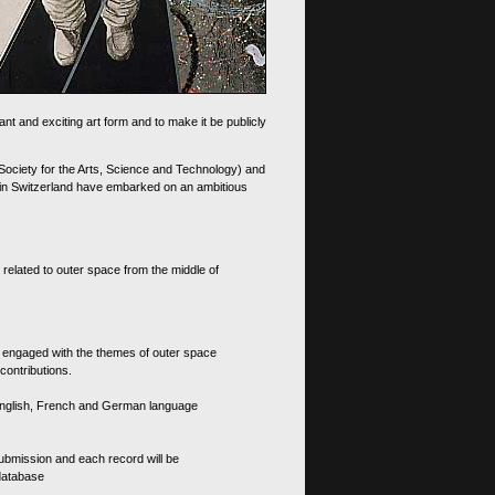
nt and exciting art form and to make it be publicly
 Society for the Arts, Science and Technology) and
d in Switzerland have embarked on an ambitious
 related to outer space from the middle of
s engaged with the themes of outer space
contributions.
th English, French and German language
 submission and each record will be
 database