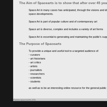
The Aim of Spacearts is to show that after over 45 y
Space Art in many cases has anticipated, through the visions and id
space developments.
Space Art is part of popular culture and of contemporary art
Space art is diverse, complex and includes a variety of art forms
Space Art is essential to generating and maintaining the public's s
The Purpose of Spacearts
To provide a unique and useful tool to a targeted audience of:
- curators
- art historians
- art critics
- artists
- journalists
- researchers
- scientists
- students
as well as to be an interesting online resource for the general public
©www.spacearts.info