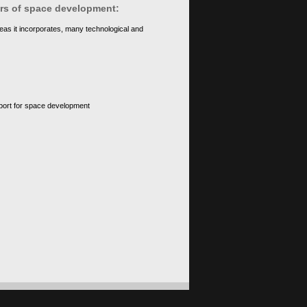
ears of space development:
eas it incorporates, many technological and
upport for space development