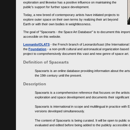
exploration and likewise has a positive influence on maintaining the
public's support for further space development.
Today, a new breed of contemporary artists have initiated projects to
explore outer space on their own terms by realizing their art beyond
Earth or with their own bodies in weightlessness.
The goal of "Spacearts - the Space Art Database" is to document this importa
accessible on this website.
Leonardo/OLATS
- the French branch of Leonardo/Isast (the International
the
Foundation
- a non-profit cultural and astronautical organization base
project to comprehensively document this vast and new genre of space art.
Definition of Spacearts
Spacearts is an online database providing information about the arts
the 19th century until the present.
Description
Spacearts is a comprehensive reference that focuses on the artist
exploration and space development and documents their significant 
Spacearts is international in scope and multilingual in practice wi
versions developed simultaneously.
The content of Spacearts is being curated. It will be open to public
evaluated and edited before being added to the publicly accessible