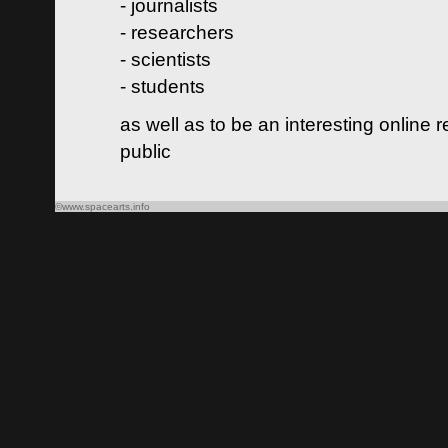
- journalists
- researchers
- scientists
- students
as well as to be an interesting online 
public
©www.spacearts.info