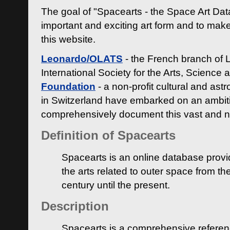
The goal of "Spacearts - the Space Art Dat
important and exciting art form and to make
this website.
Leonardo/OLATS
- the French branch of 
International Society for the Arts, Science
Foundation
- a non-profit cultural and ast
in Switzerland have embarked on an ambiti
comprehensively document this vast and n
Definition of Spacearts
Spacearts is an online database provi
the arts related to outer space from th
century until the present.
Description
Spacearts is a comprehensive referen