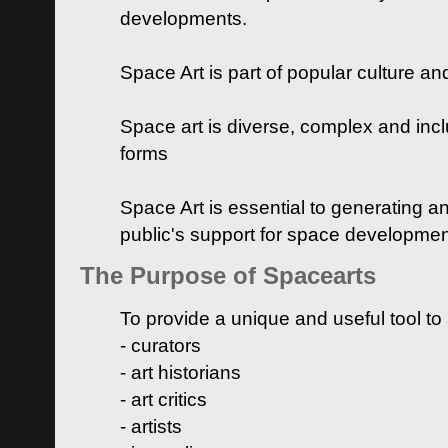
developments.
Space Art is part of popular culture a
Space art is diverse, complex and inclu
forms
Space Art is essential to generating a
public's support for space developme
The Purpose of Spacearts
To provide a unique and useful tool to
- curators
- art historians
- art critics
- artists