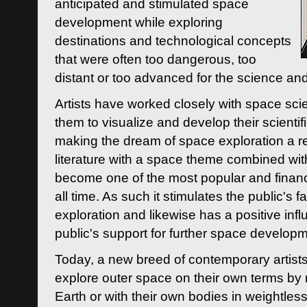
anticipated and stimulated space
development while exploring
destinations and technological concepts
that were often too dangerous, too
distant or too advanced for the science an
Artists have worked closely with space sci
them to visualize and develop their scienti
making the dream of space exploration a rea
literature with a space theme combined wi
become one of the most popular and financi
all time. As such it stimulates the public's 
exploration and likewise has a positive inf
public's support for further space developm
Today, a new breed of contemporary artists 
explore outer space on their own terms by r
Earth or with their own bodies in weightles