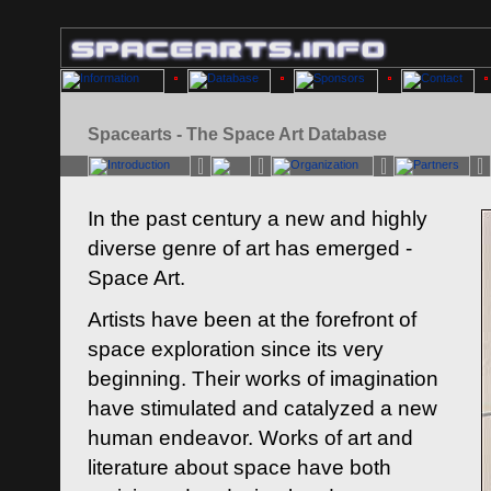
Spacearts - The Space Art Database
In the past century a new and highly
diverse genre of art has emerged -
Space Art.
Artists have been at the forefront of
space exploration since its very
beginning. Their works of imagination
have stimulated and catalyzed a new
human endeavor. Works of art and
literature about space have both