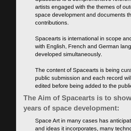
artists engaged with the themes of ou
space development and documents thei
contributions.
Spacearts is international in scope and
with English, French and German lan
developed simultaneously.
The content of Spacearts is being curat
public submission and each record wil
edited before being added to the publ
The Aim of Spacearts is to show 
years of space development:
Space Art in many cases has anticipat
and ideas it incorporates, many techn