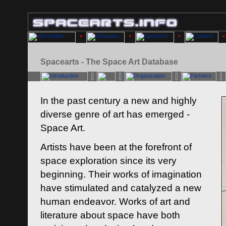
Spacearts - The Space Art Database
In the past century a new and highly
diverse genre of art has emerged -
Space Art.
Artists have been at the forefront of
space exploration since its very
beginning. Their works of imagination
have stimulated and catalyzed a new
human endeavor. Works of art and
literature about space have both