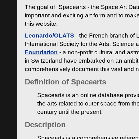
The goal of "Spacearts - the Space Art Dat
important and exciting art form and to make
this website.
Leonardo/OLATS
- the French branch of 
International Society for the Arts, Science
Foundation
- a non-profit cultural and ast
in Switzerland have embarked on an ambiti
comprehensively document this vast and n
Definition of Spacearts
Spacearts is an online database provi
the arts related to outer space from th
century until the present.
Description
Spacearts is a comprehensive referen