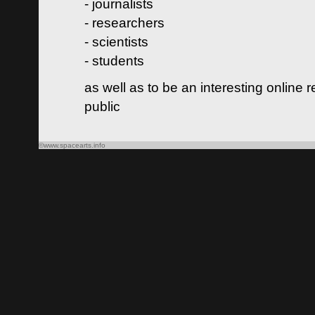
- journalists
- researchers
- scientists
- students
as well as to be an interesting online 
public
©www.spacearts.info