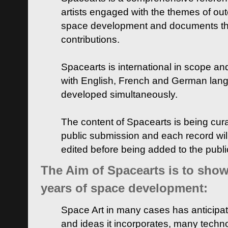
artists engaged with the themes of ou
space development and documents thei
contributions.
Spacearts is international in scope and
with English, French and German lan
developed simultaneously.
The content of Spacearts is being curat
public submission and each record wil
edited before being added to the publ
The Aim of Spacearts is to show 
years of space development:
Space Art in many cases has anticipat
and ideas it incorporates, many techn