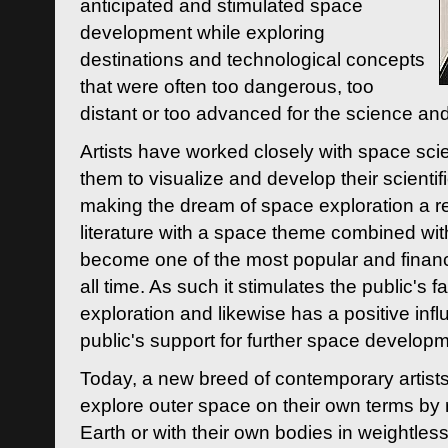
anticipated and stimulated space
development while exploring
destinations and technological concepts
that were often too dangerous, too
distant or too advanced for the science an
Artists have worked closely with space sci
them to visualize and develop their scienti
making the dream of space exploration a rea
literature with a space theme combined wi
become one of the most popular and financi
all time. As such it stimulates the public's 
exploration and likewise has a positive inf
public's support for further space developm
Today, a new breed of contemporary artists 
explore outer space on their own terms by r
Earth or with their own bodies in weightles