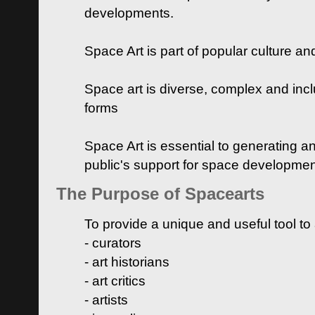
developments.
Space Art is part of popular culture a
Space art is diverse, complex and inclu
forms
Space Art is essential to generating a
public's support for space developme
The Purpose of Spacearts
To provide a unique and useful tool to
- curators
- art historians
- art critics
- artists