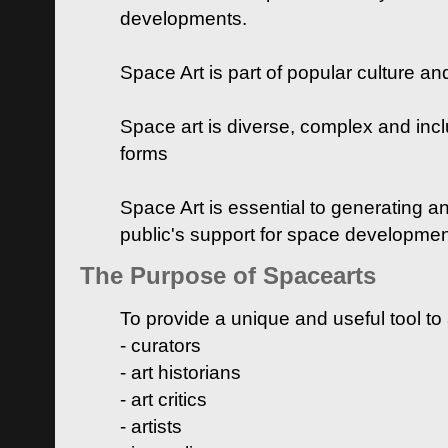
developments.
Space Art is part of popular culture a
Space art is diverse, complex and inclu
forms
Space Art is essential to generating a
public's support for space developme
The Purpose of Spacearts
To provide a unique and useful tool to
- curators
- art historians
- art critics
- artists