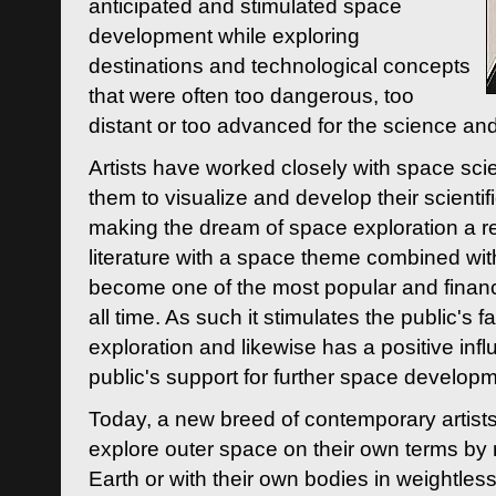
anticipated and stimulated space
development while exploring
destinations and technological concepts
that were often too dangerous, too
distant or too advanced for the science an
Artists have worked closely with space sci
them to visualize and develop their scienti
making the dream of space exploration a rea
literature with a space theme combined wi
become one of the most popular and financi
all time. As such it stimulates the public's 
exploration and likewise has a positive inf
public's support for further space developm
Today, a new breed of contemporary artists 
explore outer space on their own terms by r
Earth or with their own bodies in weightles