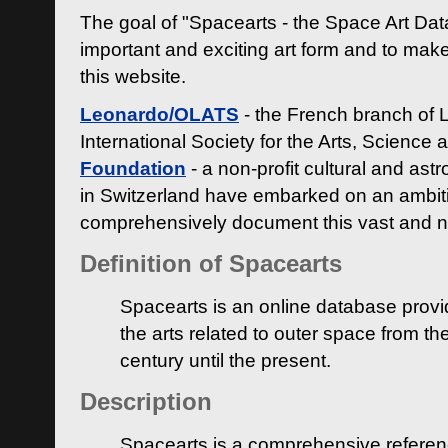
The goal of "Spacearts - the Space Art Dat
important and exciting art form and to make
this website.
Leonardo/OLATS
- the French branch of 
International Society for the Arts, Science
Foundation
- a non-profit cultural and ast
in Switzerland have embarked on an ambiti
comprehensively document this vast and n
Definition of Spacearts
Spacearts is an online database provi
the arts related to outer space from th
century until the present.
Description
Spacearts is a comprehensive referen