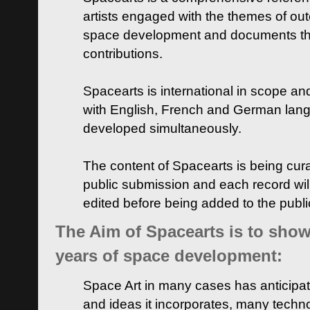
artists engaged with the themes of ou
space development and documents thei
contributions.
Spacearts is international in scope and
with English, French and German lan
developed simultaneously.
The content of Spacearts is being curat
public submission and each record wil
edited before being added to the publ
The Aim of Spacearts is to show 
years of space development:
Space Art in many cases has anticipat
and ideas it incorporates, many techn