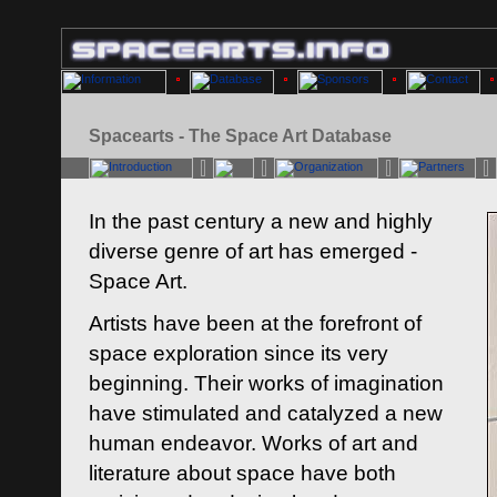
Spacearts - The Space Art Database
In the past century a new and highly
diverse genre of art has emerged -
Space Art.
Artists have been at the forefront of
space exploration since its very
beginning. Their works of imagination
have stimulated and catalyzed a new
human endeavor. Works of art and
literature about space have both