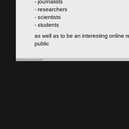
- journalists
- researchers
- scientists
- students
as well as to be an interesting online 
public
©www.spacearts.info