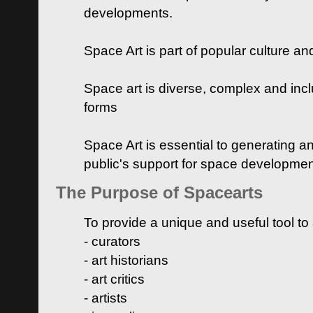
developments.
Space Art is part of popular culture a
Space art is diverse, complex and inclu
forms
Space Art is essential to generating a
public's support for space developme
The Purpose of Spacearts
To provide a unique and useful tool to
- curators
- art historians
- art critics
- artists