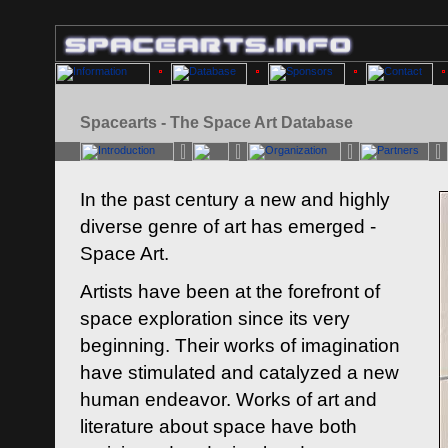
Spacearts - The Space Art Database
In the past century a new and highly
diverse genre of art has emerged -
Space Art.
Artists have been at the forefront of
space exploration since its very
beginning. Their works of imagination
have stimulated and catalyzed a new
human endeavor. Works of art and
literature about space have both