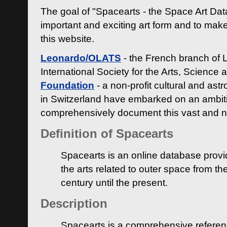
The goal of "Spacearts - the Space Art Dat
important and exciting art form and to make
this website.
Leonardo/OLATS
- the French branch of 
International Society for the Arts, Science
Foundation
- a non-profit cultural and ast
in Switzerland have embarked on an ambiti
comprehensively document this vast and n
Definition of Spacearts
Spacearts is an online database provi
the arts related to outer space from th
century until the present.
Description
Spacearts is a comprehensive referen