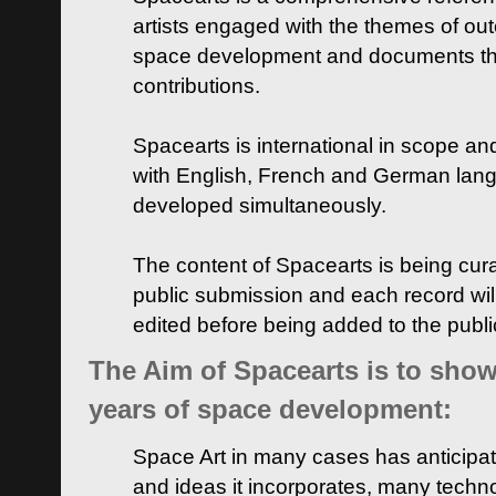
artists engaged with the themes of ou
space development and documents thei
contributions.
Spacearts is international in scope and
with English, French and German lan
developed simultaneously.
The content of Spacearts is being curat
public submission and each record wil
edited before being added to the publ
The Aim of Spacearts is to show 
years of space development:
Space Art in many cases has anticipat
and ideas it incorporates, many techn