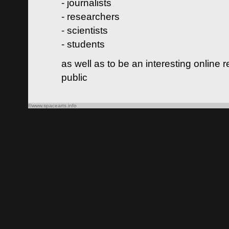
- journalists
- researchers
- scientists
- students
as well as to be an interesting online 
public
©www.spacearts.info