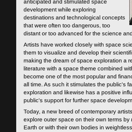
anticipated and stimulated space
development while exploring
destinations and technological concepts
that were often too dangerous, too
distant or too advanced for the science an
Artists have worked closely with space sci
them to visualize and develop their scienti
making the dream of space exploration a rea
literature with a space theme combined wi
become one of the most popular and financi
all time. As such it stimulates the public's 
exploration and likewise has a positive inf
public's support for further space developm
Today, a new breed of contemporary artists 
explore outer space on their own terms by r
Earth or with their own bodies in weightles