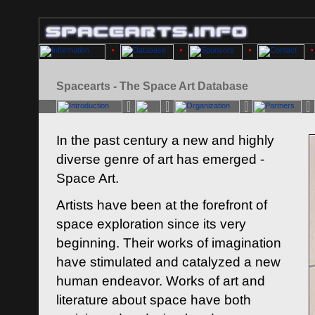
Spacearts - The Space Art Database
In the past century a new and highly
diverse genre of art has emerged -
Space Art.
Artists have been at the forefront of
space exploration since its very
beginning. Their works of imagination
have stimulated and catalyzed a new
human endeavor. Works of art and
literature about space have both