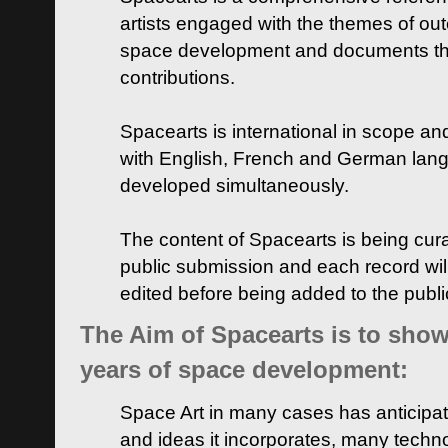
artists engaged with the themes of ou
space development and documents thei
contributions.
Spacearts is international in scope and
with English, French and German lan
developed simultaneously.
The content of Spacearts is being curat
public submission and each record wil
edited before being added to the publ
The Aim of Spacearts is to show 
years of space development:
Space Art in many cases has anticipat
and ideas it incorporates, many techn