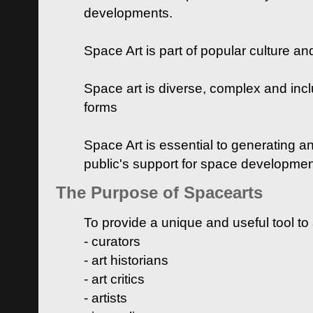
developments.
Space Art is part of popular culture a
Space art is diverse, complex and inclu
forms
Space Art is essential to generating a
public's support for space developme
The Purpose of Spacearts
To provide a unique and useful tool to
- curators
- art historians
- art critics
- artists