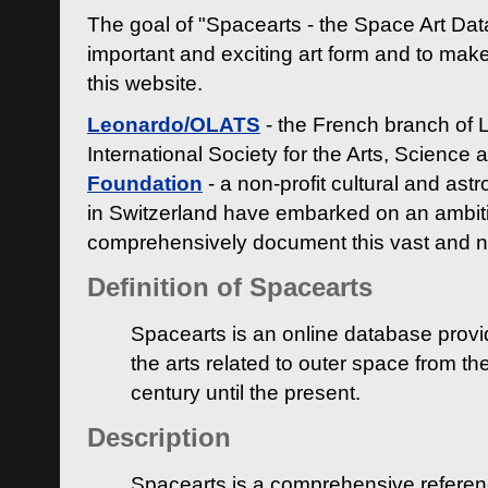
The goal of "Spacearts - the Space Art Dat
important and exciting art form and to make
this website.
Leonardo/OLATS
- the French branch of 
International Society for the Arts, Science
Foundation
- a non-profit cultural and ast
in Switzerland have embarked on an ambiti
comprehensively document this vast and n
Definition of Spacearts
Spacearts is an online database provi
the arts related to outer space from th
century until the present.
Description
Spacearts is a comprehensive referen