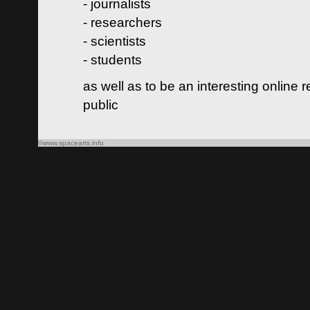
- journalists
- researchers
- scientists
- students
as well as to be an interesting online 
public
©www.spacearts.info