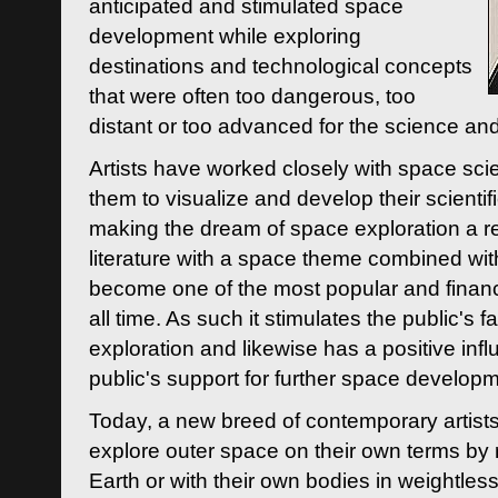
anticipated and stimulated space
development while exploring
destinations and technological concepts
that were often too dangerous, too
distant or too advanced for the science an
Artists have worked closely with space sci
them to visualize and develop their scienti
making the dream of space exploration a rea
literature with a space theme combined wi
become one of the most popular and financi
all time. As such it stimulates the public's 
exploration and likewise has a positive inf
public's support for further space developm
Today, a new breed of contemporary artists 
explore outer space on their own terms by r
Earth or with their own bodies in weightles