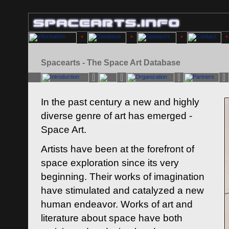
Spacearts - The Space Art Database
In the past century a new and highly
diverse genre of art has emerged -
Space Art.
Artists have been at the forefront of
space exploration since its very
beginning. Their works of imagination
have stimulated and catalyzed a new
human endeavor. Works of art and
literature about space have both