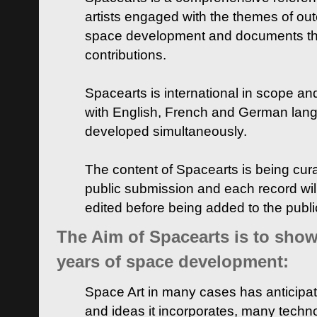
artists engaged with the themes of ou
space development and documents thei
contributions.
Spacearts is international in scope and
with English, French and German lan
developed simultaneously.
The content of Spacearts is being curat
public submission and each record wil
edited before being added to the publ
The Aim of Spacearts is to show 
years of space development:
Space Art in many cases has anticipat
and ideas it incorporates, many techn