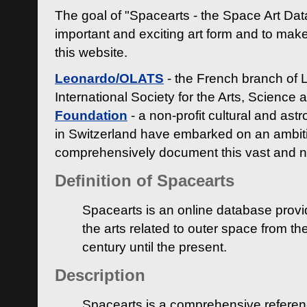
The goal of "Spacearts - the Space Art Dat
important and exciting art form and to make
this website.
Leonardo/OLATS
- the French branch of 
International Society for the Arts, Science
Foundation
- a non-profit cultural and ast
in Switzerland have embarked on an ambiti
comprehensively document this vast and n
Definition of Spacearts
Spacearts is an online database provi
the arts related to outer space from th
century until the present.
Description
Spacearts is a comprehensive referen