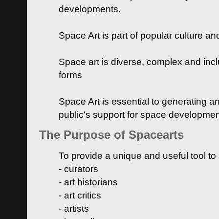
developments.
Space Art is part of popular culture a
Space art is diverse, complex and inclu
forms
Space Art is essential to generating a
public's support for space developme
The Purpose of Spacearts
To provide a unique and useful tool to
- curators
- art historians
- art critics
- artists