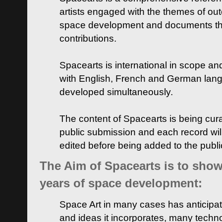
artists engaged with the themes of ou
space development and documents thei
contributions.
Spacearts is international in scope and
with English, French and German lan
developed simultaneously.
The content of Spacearts is being curat
public submission and each record wil
edited before being added to the publ
The Aim of Spacearts is to show 
years of space development:
Space Art in many cases has anticipat
and ideas it incorporates, many techn