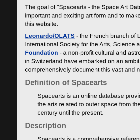
The goal of "Spacearts - the Space Art Dat
important and exciting art form and to make
this website.
Leonardo/OLATS
- the French branch of 
International Society for the Arts, Science
Foundation
- a non-profit cultural and ast
in Switzerland have embarked on an ambiti
comprehensively document this vast and n
Definition of Spacearts
Spacearts is an online database provi
the arts related to outer space from th
century until the present.
Description
Spacearts is a comprehensive referen