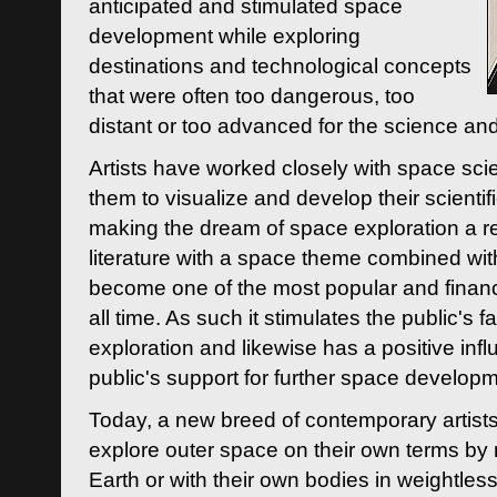
anticipated and stimulated space
development while exploring
destinations and technological concepts
that were often too dangerous, too
distant or too advanced for the science an
Artists have worked closely with space sci
them to visualize and develop their scienti
making the dream of space exploration a rea
literature with a space theme combined wi
become one of the most popular and financi
all time. As such it stimulates the public's 
exploration and likewise has a positive inf
public's support for further space developm
Today, a new breed of contemporary artists 
explore outer space on their own terms by r
Earth or with their own bodies in weightles