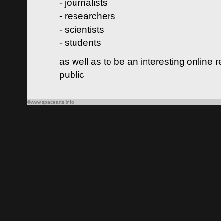
- journalists
- researchers
- scientists
- students
as well as to be an interesting online 
public
©www.spacearts.info