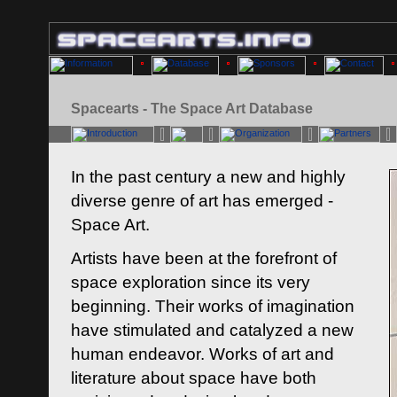
Spacearts - The Space Art Database
In the past century a new and highly
diverse genre of art has emerged -
Space Art.
Artists have been at the forefront of
space exploration since its very
beginning. Their works of imagination
have stimulated and catalyzed a new
human endeavor. Works of art and
literature about space have both