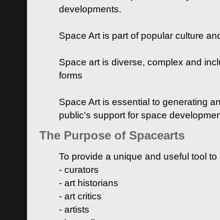
developments.
Space Art is part of popular culture a
Space art is diverse, complex and inclu
forms
Space Art is essential to generating a
public's support for space developme
The Purpose of Spacearts
To provide a unique and useful tool to
- curators
- art historians
- art critics
- artists