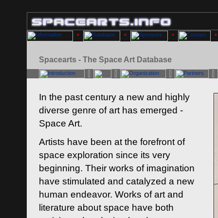
Spacearts - The Space Art Database
In the past century a new and highly
diverse genre of art has emerged -
Space Art.
Artists have been at the forefront of
space exploration since its very
beginning. Their works of imagination
have stimulated and catalyzed a new
human endeavor. Works of art and
literature about space have both