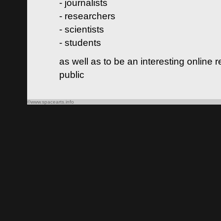
- journalists
- researchers
- scientists
- students
as well as to be an interesting online 
public
©www.spacearts.info