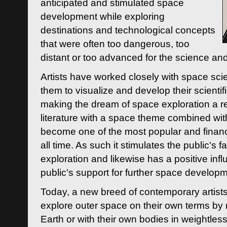
anticipated and stimulated space
development while exploring
destinations and technological concepts
that were often too dangerous, too
distant or too advanced for the science an
Artists have worked closely with space sci
them to visualize and develop their scienti
making the dream of space exploration a rea
literature with a space theme combined wi
become one of the most popular and financi
all time. As such it stimulates the public's 
exploration and likewise has a positive inf
public's support for further space developm
Today, a new breed of contemporary artists 
explore outer space on their own terms by r
Earth or with their own bodies in weightles