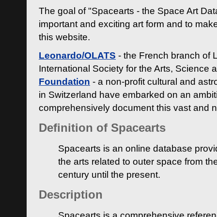
The goal of "Spacearts - the Space Art Dat
important and exciting art form and to make
this website.
Leonardo/OLATS
- the French branch of 
International Society for the Arts, Science
Foundation
- a non-profit cultural and ast
in Switzerland have embarked on an ambiti
comprehensively document this vast and n
Definition of Spacearts
Spacearts is an online database provi
the arts related to outer space from th
century until the present.
Description
Spacearts is a comprehensive referen