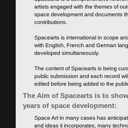
artists engaged with the themes of ou
space development and documents thei
contributions.
Spacearts is international in scope and
with English, French and German lan
developed simultaneously.
The content of Spacearts is being curat
public submission and each record wil
edited before being added to the publ
The Aim of Spacearts is to show 
years of space development:
Space Art in many cases has anticipat
and ideas it incorporates, many techn