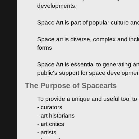
developments.
Space Art is part of popular culture a
Space art is diverse, complex and inclu
forms
Space Art is essential to generating a
public's support for space developme
The Purpose of Spacearts
To provide a unique and useful tool to
- curators
- art historians
- art critics
- artists