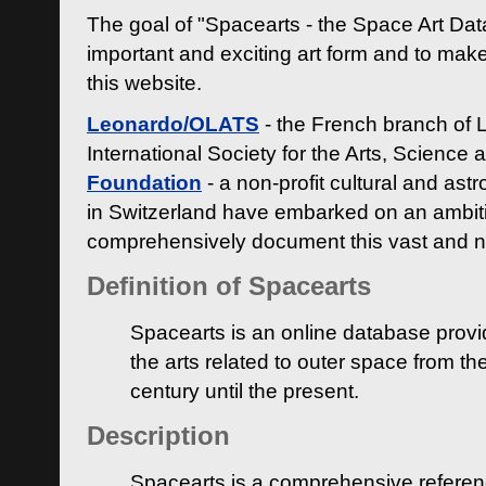
The goal of "Spacearts - the Space Art Dat
important and exciting art form and to make
this website.
Leonardo/OLATS
- the French branch of 
International Society for the Arts, Science
Foundation
- a non-profit cultural and ast
in Switzerland have embarked on an ambiti
comprehensively document this vast and n
Definition of Spacearts
Spacearts is an online database provi
the arts related to outer space from th
century until the present.
Description
Spacearts is a comprehensive referen