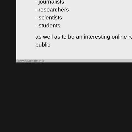
- journalists
- researchers
- scientists
- students
as well as to be an interesting online 
public
©www.spacearts.info