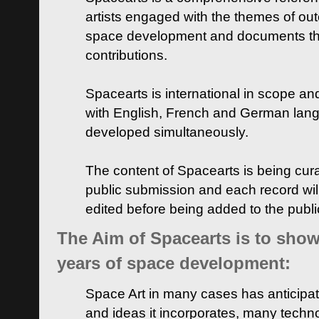
artists engaged with the themes of ou
space development and documents thei
contributions.
Spacearts is international in scope and
with English, French and German lan
developed simultaneously.
The content of Spacearts is being curat
public submission and each record wil
edited before being added to the publ
The Aim of Spacearts is to show 
years of space development:
Space Art in many cases has anticipat
and ideas it incorporates, many techn