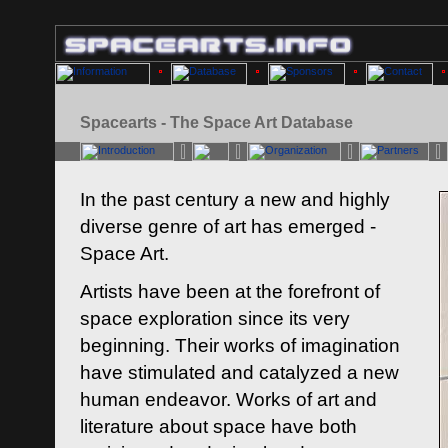
Spacearts - The Space Art Database
In the past century a new and highly
diverse genre of art has emerged -
Space Art.
Artists have been at the forefront of
space exploration since its very
beginning. Their works of imagination
have stimulated and catalyzed a new
human endeavor. Works of art and
literature about space have both