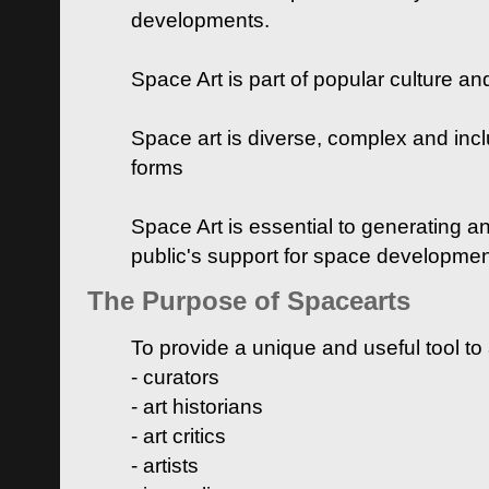
developments.
Space Art is part of popular culture a
Space art is diverse, complex and inclu
forms
Space Art is essential to generating a
public's support for space developme
The Purpose of Spacearts
To provide a unique and useful tool to
- curators
- art historians
- art critics
- artists