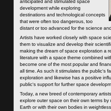
anticipated and stimulated space
development while exploring
destinations and technological concepts
that were often too dangerous, too
distant or too advanced for the science an
Artists have worked closely with space sci
them to visualize and develop their scienti
making the dream of space exploration a rea
literature with a space theme combined wi
become one of the most popular and financi
all time. As such it stimulates the public's 
exploration and likewise has a positive inf
public's support for further space developm
Today, a new breed of contemporary artists 
explore outer space on their own terms by r
Earth or with their own bodies in weightles