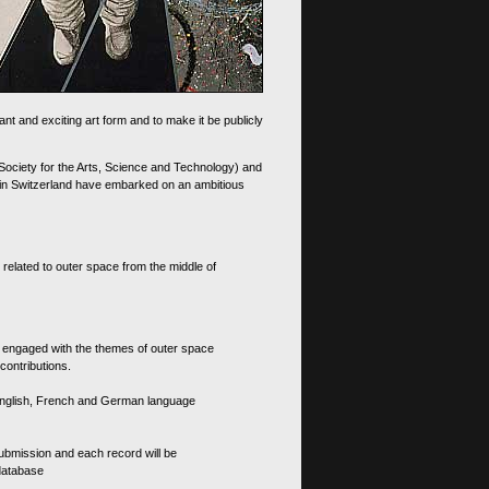
nt and exciting art form and to make it be publicly
 Society for the Arts, Science and Technology) and
d in Switzerland have embarked on an ambitious
 related to outer space from the middle of
s engaged with the themes of outer space
contributions.
th English, French and German language
 submission and each record will be
 database