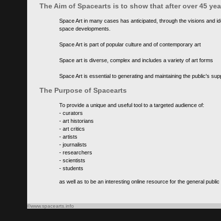
The Aim of Spacearts is to show that after over 45 y
Space Art in many cases has anticipated, through the visions and id
space developments.
Space Art is part of popular culture and of contemporary art
Space art is diverse, complex and includes a variety of art forms
Space Art is essential to generating and maintaining the public's s
The Purpose of Spacearts
To provide a unique and useful tool to a targeted audience of:
- curators
- art historians
- art critics
- artists
- journalists
- researchers
- scientists
- students
as well as to be an interesting online resource for the general public
©www.spacearts.info