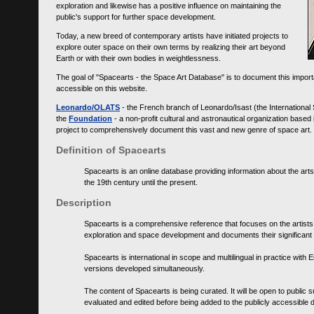
exploration and likewise has a positive influence on maintaining the
public's support for further space development.
Today, a new breed of contemporary artists have initiated projects to
explore outer space on their own terms by realizing their art beyond
Earth or with their own bodies in weightlessness.
The goal of "Spacearts - the Space Art Database" is to document this importa
accessible on this website.
Leonardo/OLATS
- the French branch of Leonardo/Isast (the International
the
Foundation
- a non-profit cultural and astronautical organization base
project to comprehensively document this vast and new genre of space art.
Definition of Spacearts
Spacearts is an online database providing information about the arts
the 19th century until the present.
Description
Spacearts is a comprehensive reference that focuses on the artist
exploration and space development and documents their significant 
Spacearts is international in scope and multilingual in practice wi
versions developed simultaneously.
The content of Spacearts is being curated. It will be open to public
evaluated and edited before being added to the publicly accessible