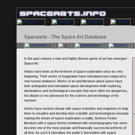
Spacearts - The Space Art Database
In the past century a new and highly diverse genre of art has emerged -
Space Art.
Artists have been at the forefront of space exploration since its very
beginning. Their works of imagination have stimulated and catalyzed a
new human endeavor. Works of art and literature about space have
both anticipated and stimulated space development while exploring
destinations and technological concepts that were often too dangerous,
too distant or too advanced for the science and technology of the
moment.
Artists have worked closely with space scientists and engineers to help
them to visualize and develop their scientific and technological concepts
making the dream of space exploration a reality. Science Fiction
literature with a space theme combined with cinematography has since
become one of the most popular and financially successful artforms of
all time. As such it stimulates the public's fascination with space