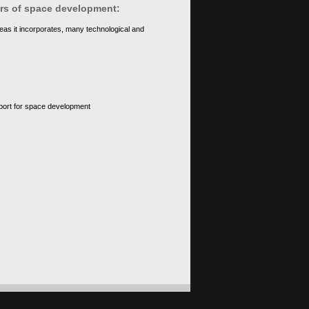
ears of space development:
eas it incorporates, many technological and
upport for space development