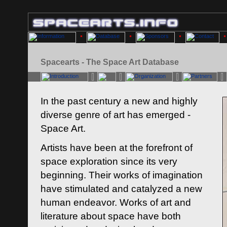
Spacearts - The Space Art Database
In the past century a new and highly
diverse genre of art has emerged -
Space Art.
Artists have been at the forefront of
space exploration since its very
beginning. Their works of imagination
have stimulated and catalyzed a new
human endeavor. Works of art and
literature about space have both