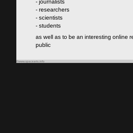
- journalists
- researchers
- scientists
- students
as well as to be an interesting online 
public
©www.spacearts.info