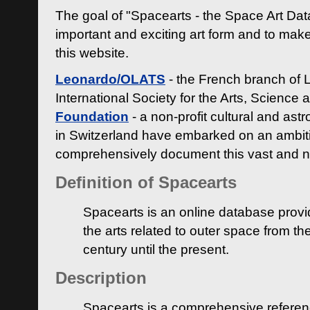
The goal of "Spacearts - the Space Art Dat
important and exciting art form and to make
this website.
Leonardo/OLATS
- the French branch of 
International Society for the Arts, Science
Foundation
- a non-profit cultural and ast
in Switzerland have embarked on an ambiti
comprehensively document this vast and n
Definition of Spacearts
Spacearts is an online database provi
the arts related to outer space from th
century until the present.
Description
Spacearts is a comprehensive referen