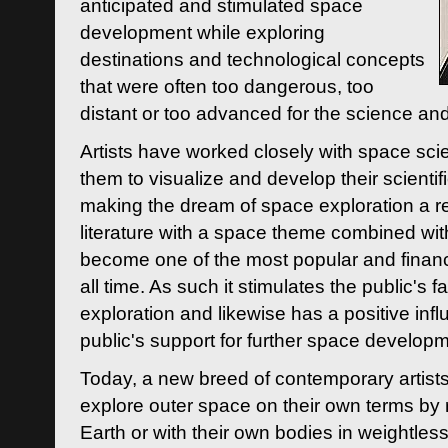
anticipated and stimulated space
development while exploring
destinations and technological concepts
that were often too dangerous, too
distant or too advanced for the science an
Artists have worked closely with space sci
them to visualize and develop their scienti
making the dream of space exploration a rea
literature with a space theme combined wi
become one of the most popular and financi
all time. As such it stimulates the public's 
exploration and likewise has a positive inf
public's support for further space developm
Today, a new breed of contemporary artists 
explore outer space on their own terms by r
Earth or with their own bodies in weightles