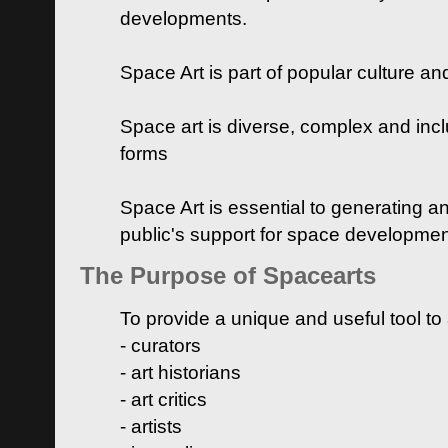
developments.
Space Art is part of popular culture a
Space art is diverse, complex and inclu
forms
Space Art is essential to generating a
public's support for space developme
The Purpose of Spacearts
To provide a unique and useful tool to
- curators
- art historians
- art critics
- artists