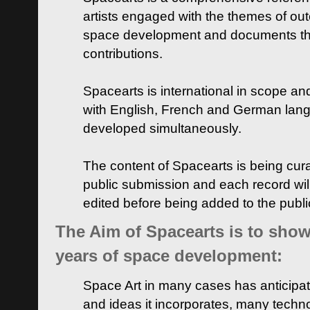
artists engaged with the themes of ou
space development and documents thei
contributions.
Spacearts is international in scope and
with English, French and German lan
developed simultaneously.
The content of Spacearts is being curat
public submission and each record wil
edited before being added to the publ
The Aim of Spacearts is to show 
years of space development:
Space Art in many cases has anticipat
and ideas it incorporates, many techn