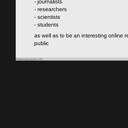
- journalists
- researchers
- scientists
- students
as well as to be an interesting online 
public
©www.spacearts.info