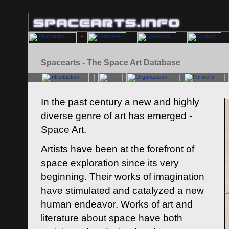
Spacearts - The Space Art Database
In the past century a new and highly
diverse genre of art has emerged -
Space Art.
Artists have been at the forefront of
space exploration since its very
beginning. Their works of imagination
have stimulated and catalyzed a new
human endeavor. Works of art and
literature about space have both