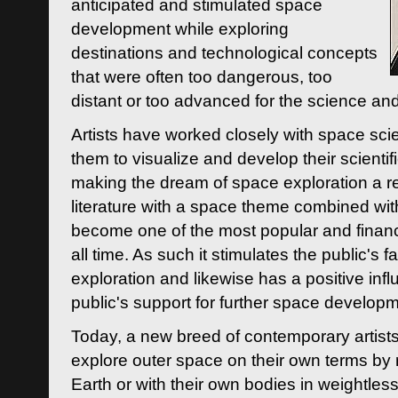
anticipated and stimulated space
development while exploring
destinations and technological concepts
that were often too dangerous, too
distant or too advanced for the science an
Artists have worked closely with space sci
them to visualize and develop their scienti
making the dream of space exploration a rea
literature with a space theme combined wi
become one of the most popular and financi
all time. As such it stimulates the public's 
exploration and likewise has a positive inf
public's support for further space developm
Today, a new breed of contemporary artists 
explore outer space on their own terms by r
Earth or with their own bodies in weightles