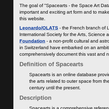
The goal of "Spacearts - the Space Art Dat
important and exciting art form and to make
this website.
Leonardo/OLATS
- the French branch of 
International Society for the Arts, Science
Foundation
- a non-profit cultural and ast
in Switzerland have embarked on an ambiti
comprehensively document this vast and n
Definition of Spacearts
Spacearts is an online database provi
the arts related to outer space from th
century until the present.
Description
Spacearts is a comprehensive referen