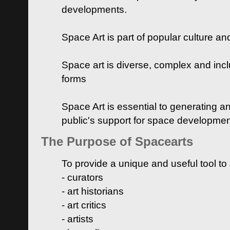
developments.
Space Art is part of popular culture a
Space art is diverse, complex and inclu
forms
Space Art is essential to generating a
public's support for space developme
The Purpose of Spacearts
To provide a unique and useful tool to
- curators
- art historians
- art critics
- artists