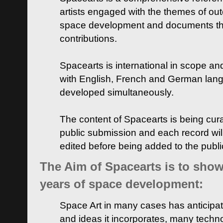
artists engaged with the themes of ou
space development and documents thei
contributions.
Spacearts is international in scope and
with English, French and German lan
developed simultaneously.
The content of Spacearts is being curat
public submission and each record wil
edited before being added to the publ
The Aim of Spacearts is to show 
years of space development:
Space Art in many cases has anticipat
and ideas it incorporates, many techn