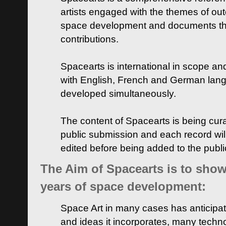
artists engaged with the themes of ou
space development and documents thei
contributions.
Spacearts is international in scope and
with English, French and German lan
developed simultaneously.
The content of Spacearts is being curat
public submission and each record wil
edited before being added to the publ
The Aim of Spacearts is to show 
years of space development:
Space Art in many cases has anticipat
and ideas it incorporates, many techn