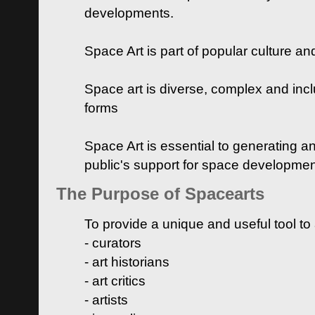
developments.
Space Art is part of popular culture a
Space art is diverse, complex and inclu
forms
Space Art is essential to generating a
public's support for space developme
The Purpose of Spacearts
To provide a unique and useful tool to
- curators
- art historians
- art critics
- artists