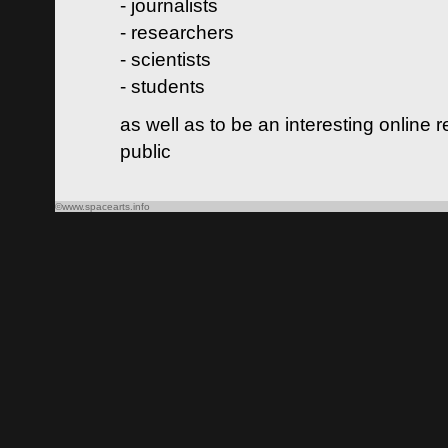
- journalists
- researchers
- scientists
- students
as well as to be an interesting online 
public
©www.spacearts.info