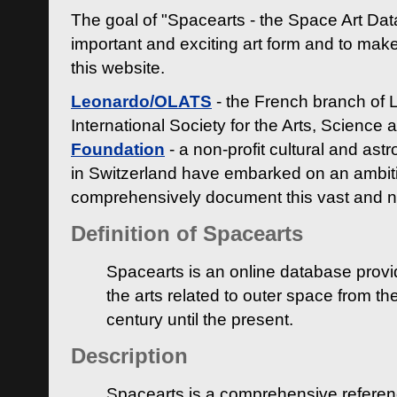
The goal of "Spacearts - the Space Art Dat
important and exciting art form and to make
this website.
Leonardo/OLATS
- the French branch of 
International Society for the Arts, Science
Foundation
- a non-profit cultural and ast
in Switzerland have embarked on an ambiti
comprehensively document this vast and n
Definition of Spacearts
Spacearts is an online database provi
the arts related to outer space from th
century until the present.
Description
Spacearts is a comprehensive referen