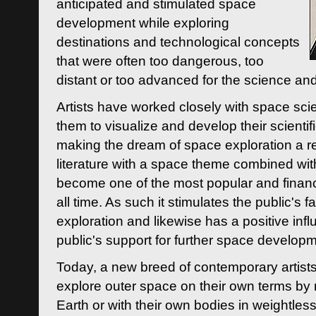
anticipated and stimulated space
development while exploring
destinations and technological concepts
that were often too dangerous, too
distant or too advanced for the science an
Artists have worked closely with space sci
them to visualize and develop their scienti
making the dream of space exploration a rea
literature with a space theme combined wi
become one of the most popular and financi
all time. As such it stimulates the public's 
exploration and likewise has a positive inf
public's support for further space developm
Today, a new breed of contemporary artists 
explore outer space on their own terms by r
Earth or with their own bodies in weightles