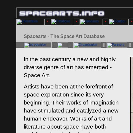
Spacearts - The Space Art Database
In the past century a new and highly
diverse genre of art has emerged -
Space Art.
Artists have been at the forefront of
space exploration since its very
beginning. Their works of imagination
have stimulated and catalyzed a new
human endeavor. Works of art and
literature about space have both