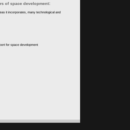
ears of space development:
eas it incorporates, many technological and
upport for space development