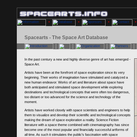
Spacearts - The Space Art Database
In the past century a new and highly diverse genre of art has emerged -
Space Art.
Artists have been at the forefront of space exploration since its very
beginning. Their works of imagination have stimulated and catalyzed a
new human endeavor. Works of art and literature about space have
both anticipated and stimulated space development while exploring
destinations and technological concepts that were often too dangerous,
too distant or too advanced for the science and technology of the
moment.
Artists have worked closely with space scientists and engineers to help
them to visualize and develop their scientific and technological concepts
making the dream of space exploration a reality. Science Fiction
literature with a space theme combined with cinematography has since
become one of the most popular and financially successful artforms of
all time. As such it stimulates the public's fascination with space