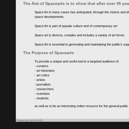
The Aim of Spacearts is to show that after over 45 y
Space Art in many cases has anticipated, through the visions and id
space developments.
Space Art is part of popular culture and of contemporary art
Space art is diverse, complex and includes a variety of art forms
Space Art is essential to generating and maintaining the public's s
The Purpose of Spacearts
To provide a unique and useful tool to a targeted audience of:
- curators
- art historians
- art critics
- artists
- journalists
- researchers
- scientists
- students
as well as to be an interesting online resource for the general public
©www.spacearts.info