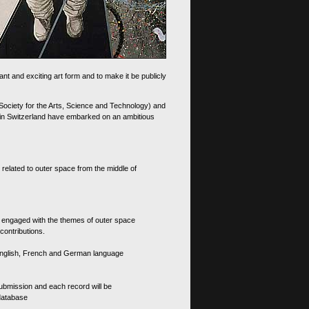
nt and exciting art form and to make it be publicly
 Society for the Arts, Science and Technology) and
d in Switzerland have embarked on an ambitious
 related to outer space from the middle of
s engaged with the themes of outer space
contributions.
th English, French and German language
 submission and each record will be
 database