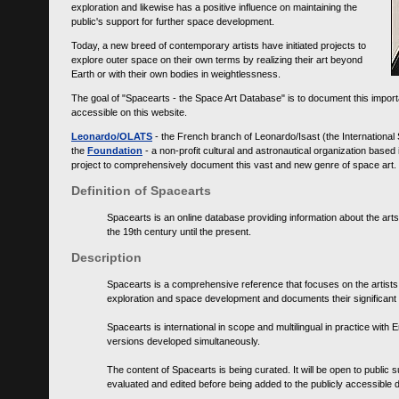
exploration and likewise has a positive influence on maintaining the
public's support for further space development.
Today, a new breed of contemporary artists have initiated projects to
explore outer space on their own terms by realizing their art beyond
Earth or with their own bodies in weightlessness.
The goal of "Spacearts - the Space Art Database" is to document this importa
accessible on this website.
Leonardo/OLATS
- the French branch of Leonardo/Isast (the International
the
Foundation
- a non-profit cultural and astronautical organization base
project to comprehensively document this vast and new genre of space art.
Definition of Spacearts
Spacearts is an online database providing information about the arts
the 19th century until the present.
Description
Spacearts is a comprehensive reference that focuses on the artist
exploration and space development and documents their significant 
Spacearts is international in scope and multilingual in practice wi
versions developed simultaneously.
The content of Spacearts is being curated. It will be open to public
evaluated and edited before being added to the publicly accessible