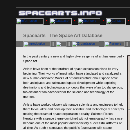
Spacearts - The Space Art Database
In the past century a new and highly diverse genre of art has emerged -
Space Art.
Artists have been at the forefront of space exploration since its very
beginning. Their works of imagination have stimulated and catalyzed a
new human endeavor. Works of art and literature about space have
both anticipated and stimulated space development while exploring
destinations and technological concepts that were often too dangerous,
too distant or too advanced for the science and technology of the
moment.
Artists have worked closely with space scientists and engineers to help
them to visualize and develop their scientific and technological concepts
making the dream of space exploration a reality. Science Fiction
literature with a space theme combined with cinematography has since
become one of the most popular and financially successful artforms of
all time. As such it stimulates the public's fascination with space