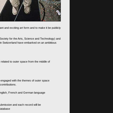
nt and exciting art form and to make it be publicly
 Society for the Arts, Science and Technology) and
d in Switzerland have embarked on an ambitious
 related to outer space from the middle of
s engaged with the themes of outer space
contributions.
th English, French and German language
 submission and each record will be
 database