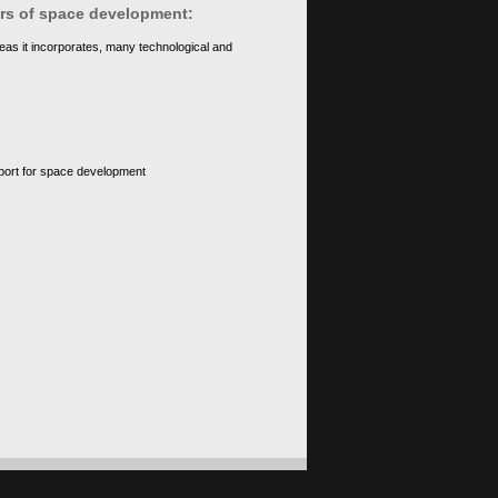
ears of space development:
eas it incorporates, many technological and
upport for space development