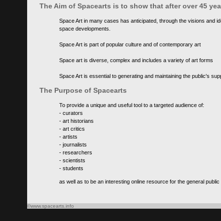
The Aim of Spacearts is to show that after over 45 y
Space Art in many cases has anticipated, through the visions and id
space developments.
Space Art is part of popular culture and of contemporary art
Space art is diverse, complex and includes a variety of art forms
Space Art is essential to generating and maintaining the public's s
The Purpose of Spacearts
To provide a unique and useful tool to a targeted audience of:
- curators
- art historians
- art critics
- artists
- journalists
- researchers
- scientists
- students
as well as to be an interesting online resource for the general public
©www.spacearts.info