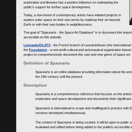
exploration and likewise has a positive influence on maintaining the
public's support for further space development.
Today, a new breed of contemporary artists have initiated projects to
explore outer space on their own terms by realizing their art beyond
Earth or with their own bodies in weightlessness.
The goal of "Spacearts - the Space Art Database" is to document this importa
accessible on this website.
Leonardo/OLATS
- the French branch of Leonardo/Isast (the International
the
Foundation
- a non-profit cultural and astronautical organization base
project to comprehensively document this vast and new genre of space art.
Definition of Spacearts
Spacearts is an online database providing information about the arts
the 19th century until the present.
Description
Spacearts is a comprehensive reference that focuses on the artist
exploration and space development and documents their significant 
Spacearts is international in scope and multilingual in practice wi
versions developed simultaneously.
The content of Spacearts is being curated. It will be open to public
evaluated and edited before being added to the publicly accessible