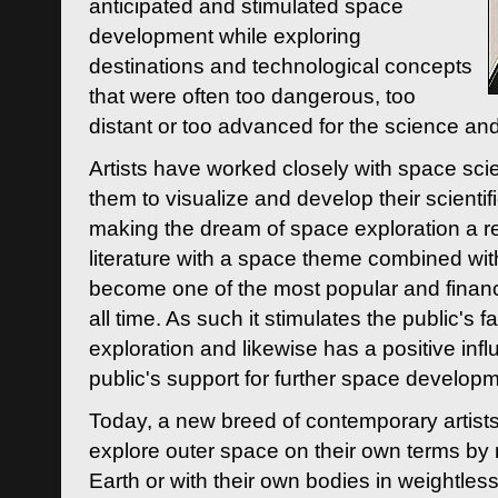
anticipated and stimulated space
development while exploring
destinations and technological concepts
that were often too dangerous, too
distant or too advanced for the science an
Artists have worked closely with space sci
them to visualize and develop their scienti
making the dream of space exploration a rea
literature with a space theme combined wi
become one of the most popular and financi
all time. As such it stimulates the public's 
exploration and likewise has a positive inf
public's support for further space developm
Today, a new breed of contemporary artists 
explore outer space on their own terms by r
Earth or with their own bodies in weightles