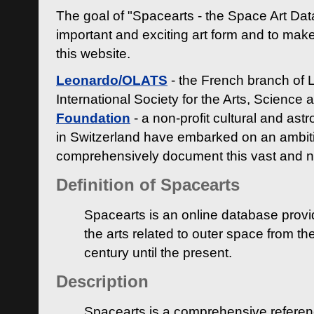
The goal of "Spacearts - the Space Art Dat
important and exciting art form and to make
this website.
Leonardo/OLATS
- the French branch of 
International Society for the Arts, Science
Foundation
- a non-profit cultural and ast
in Switzerland have embarked on an ambiti
comprehensively document this vast and n
Definition of Spacearts
Spacearts is an online database provi
the arts related to outer space from th
century until the present.
Description
Spacearts is a comprehensive referen