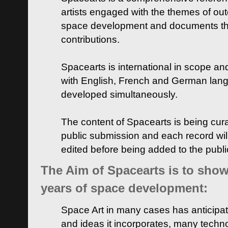
artists engaged with the themes of ou
space development and documents thei
contributions.
Spacearts is international in scope and
with English, French and German lan
developed simultaneously.
The content of Spacearts is being curat
public submission and each record wil
edited before being added to the publ
The Aim of Spacearts is to show 
years of space development:
Space Art in many cases has anticipat
and ideas it incorporates, many techn