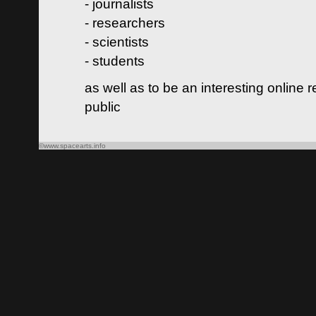
- journalists
- researchers
- scientists
- students
as well as to be an interesting online 
public
©www.spacearts.info