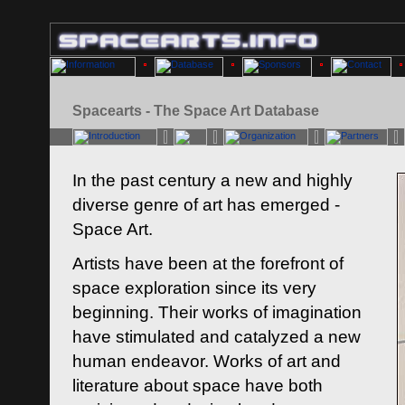
Spacearts - The Space Art Database
In the past century a new and highly
diverse genre of art has emerged -
Space Art.
Artists have been at the forefront of
space exploration since its very
beginning. Their works of imagination
have stimulated and catalyzed a new
human endeavor. Works of art and
literature about space have both