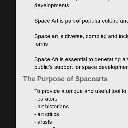
developments.
Space Art is part of popular culture a
Space art is diverse, complex and inclu
forms
Space Art is essential to generating a
public's support for space developme
The Purpose of Spacearts
To provide a unique and useful tool to
- curators
- art historians
- art critics
- artists