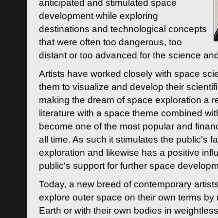
anticipated and stimulated space
development while exploring
destinations and technological concepts
that were often too dangerous, too
distant or too advanced for the science an
Artists have worked closely with space sci
them to visualize and develop their scienti
making the dream of space exploration a rea
literature with a space theme combined wi
become one of the most popular and financi
all time. As such it stimulates the public's 
exploration and likewise has a positive inf
public's support for further space developm
Today, a new breed of contemporary artists 
explore outer space on their own terms by r
Earth or with their own bodies in weightles