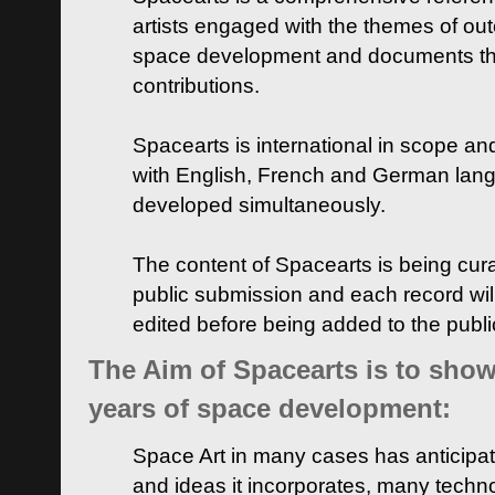
artists engaged with the themes of ou
space development and documents thei
contributions.
Spacearts is international in scope and
with English, French and German lan
developed simultaneously.
The content of Spacearts is being curat
public submission and each record wil
edited before being added to the publ
The Aim of Spacearts is to show 
years of space development:
Space Art in many cases has anticipat
and ideas it incorporates, many techn