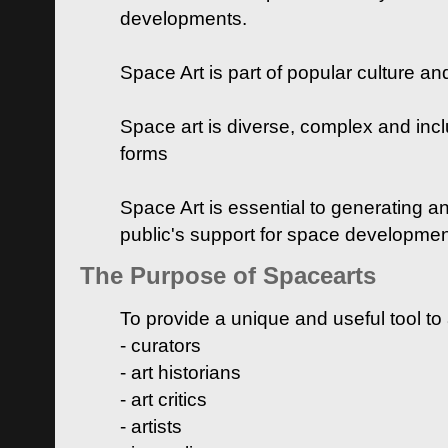
developments.
Space Art is part of popular culture a
Space art is diverse, complex and inclu
forms
Space Art is essential to generating a
public's support for space developme
The Purpose of Spacearts
To provide a unique and useful tool to
- curators
- art historians
- art critics
- artists