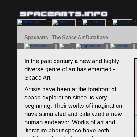
Spacearts - The Space Art Database
In the past century a new and highly
diverse genre of art has emerged -
Space Art.
Artists have been at the forefront of
space exploration since its very
beginning. Their works of imagination
have stimulated and catalyzed a new
human endeavor. Works of art and
literature about space have both