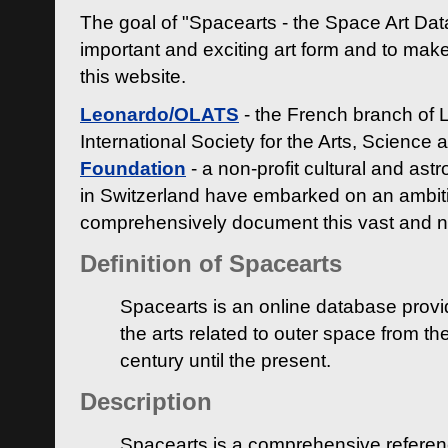
The goal of "Spacearts - the Space Art Dat
important and exciting art form and to make
this website.
Leonardo/OLATS
- the French branch of 
International Society for the Arts, Science
Foundation
- a non-profit cultural and ast
in Switzerland have embarked on an ambiti
comprehensively document this vast and n
Definition of Spacearts
Spacearts is an online database provi
the arts related to outer space from th
century until the present.
Description
Spacearts is a comprehensive referen