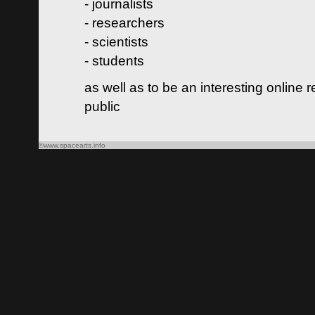
- journalists
- researchers
- scientists
- students
as well as to be an interesting online 
public
©www.spacearts.info