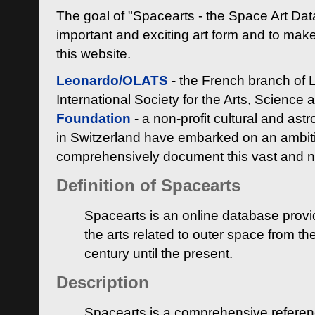
The goal of "Spacearts - the Space Art Dat
important and exciting art form and to make
this website.
Leonardo/OLATS
- the French branch of 
International Society for the Arts, Science
Foundation
- a non-profit cultural and ast
in Switzerland have embarked on an ambiti
comprehensively document this vast and n
Definition of Spacearts
Spacearts is an online database provi
the arts related to outer space from th
century until the present.
Description
Spacearts is a comprehensive referen