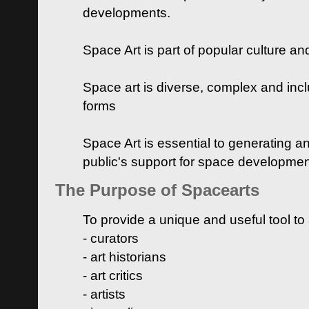
developments.
Space Art is part of popular culture a
Space art is diverse, complex and inclu
forms
Space Art is essential to generating a
public's support for space developme
The Purpose of Spacearts
To provide a unique and useful tool to
- curators
- art historians
- art critics
- artists