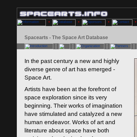
Spacearts - The Space Art Database
In the past century a new and highly
diverse genre of art has emerged -
Space Art.
Artists have been at the forefront of
space exploration since its very
beginning. Their works of imagination
have stimulated and catalyzed a new
human endeavor. Works of art and
literature about space have both