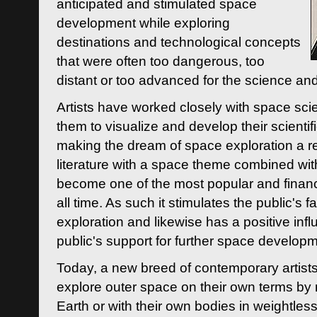
anticipated and stimulated space
development while exploring
destinations and technological concepts
that were often too dangerous, too
distant or too advanced for the science an
Artists have worked closely with space sci
them to visualize and develop their scienti
making the dream of space exploration a rea
literature with a space theme combined wi
become one of the most popular and financi
all time. As such it stimulates the public's 
exploration and likewise has a positive inf
public's support for further space developm
Today, a new breed of contemporary artists 
explore outer space on their own terms by r
Earth or with their own bodies in weightles