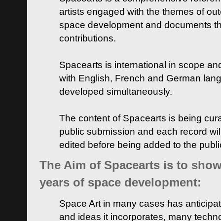
artists engaged with the themes of ou
space development and documents thei
contributions.
Spacearts is international in scope and
with English, French and German lan
developed simultaneously.
The content of Spacearts is being curat
public submission and each record wil
edited before being added to the publ
The Aim of Spacearts is to show 
years of space development:
Space Art in many cases has anticipat
and ideas it incorporates, many techn