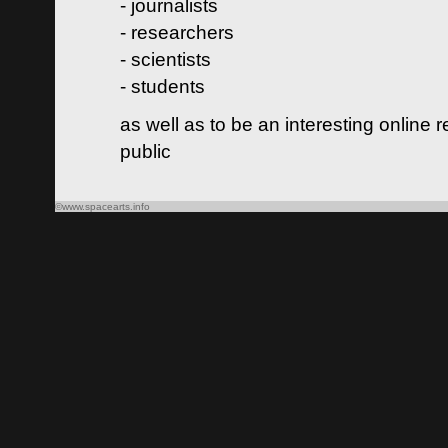
- journalists
- researchers
- scientists
- students
as well as to be an interesting online 
public
©www.spacearts.info