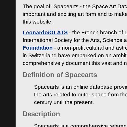
The goal of "Spacearts - the Space Art Dat
important and exciting art form and to make
this website.
Leonardo/OLATS
- the French branch of 
International Society for the Arts, Science
Foundation
- a non-profit cultural and ast
in Switzerland have embarked on an ambiti
comprehensively document this vast and n
Definition of Spacearts
Spacearts is an online database provi
the arts related to outer space from th
century until the present.
Description
Spacearts is a comprehensive referen