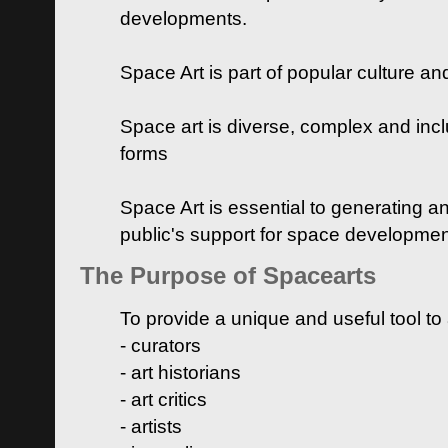
developments.
Space Art is part of popular culture a
Space art is diverse, complex and inclu
forms
Space Art is essential to generating a
public's support for space developme
The Purpose of Spacearts
To provide a unique and useful tool to
- curators
- art historians
- art critics
- artists