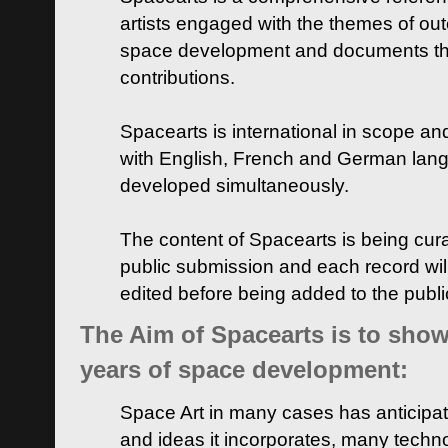
artists engaged with the themes of ou
space development and documents thei
contributions.
Spacearts is international in scope and
with English, French and German lan
developed simultaneously.
The content of Spacearts is being curat
public submission and each record wil
edited before being added to the publ
The Aim of Spacearts is to show 
years of space development:
Space Art in many cases has anticipat
and ideas it incorporates, many techn