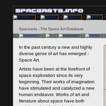
Spacearts - The Space Art Database
In the past century a new and highly
diverse genre of art has emerged -
Space Art.
Artists have been at the forefront of
space exploration since its very
beginning. Their works of imagination
have stimulated and catalyzed a new
human endeavor. Works of art and
literature about space have both