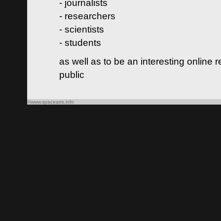
- journalists
- researchers
- scientists
- students
as well as to be an interesting online 
public
©www.spacearts.info