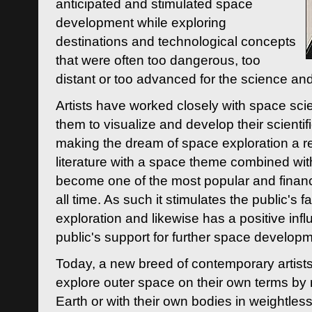
anticipated and stimulated space
development while exploring
destinations and technological concepts
that were often too dangerous, too
distant or too advanced for the science an
Artists have worked closely with space sci
them to visualize and develop their scienti
making the dream of space exploration a rea
literature with a space theme combined wi
become one of the most popular and financi
all time. As such it stimulates the public's 
exploration and likewise has a positive inf
public's support for further space developm
Today, a new breed of contemporary artists 
explore outer space on their own terms by r
Earth or with their own bodies in weightles