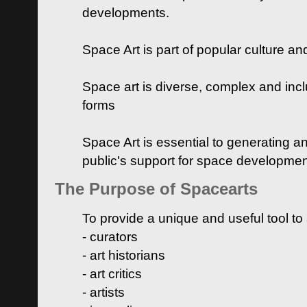
developments.
Space Art is part of popular culture a
Space art is diverse, complex and inclu
forms
Space Art is essential to generating a
public's support for space developme
The Purpose of Spacearts
To provide a unique and useful tool to
- curators
- art historians
- art critics
- artists