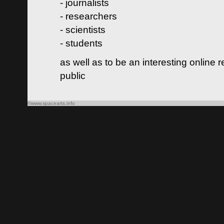
- journalists
- researchers
- scientists
- students
as well as to be an interesting online 
public
©www.spacearts.info