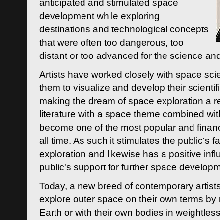
anticipated and stimulated space
development while exploring
destinations and technological concepts
that were often too dangerous, too
distant or too advanced for the science an
Artists have worked closely with space sci
them to visualize and develop their scienti
making the dream of space exploration a rea
literature with a space theme combined wi
become one of the most popular and financi
all time. As such it stimulates the public's 
exploration and likewise has a positive inf
public's support for further space developm
Today, a new breed of contemporary artists 
explore outer space on their own terms by r
Earth or with their own bodies in weightles