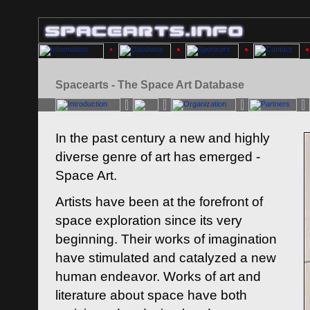
Spacearts - The Space Art Database
In the past century a new and highly
diverse genre of art has emerged -
Space Art.
Artists have been at the forefront of
space exploration since its very
beginning. Their works of imagination
have stimulated and catalyzed a new
human endeavor. Works of art and
literature about space have both