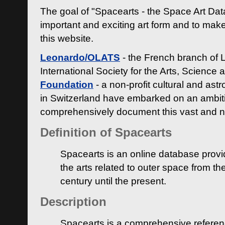
The goal of "Spacearts - the Space Art Dat
important and exciting art form and to make
this website.
Leonardo/OLATS
- the French branch of 
International Society for the Arts, Science
Foundation
- a non-profit cultural and ast
in Switzerland have embarked on an ambiti
comprehensively document this vast and n
Definition of Spacearts
Spacearts is an online database provi
the arts related to outer space from th
century until the present.
Description
Spacearts is a comprehensive referen