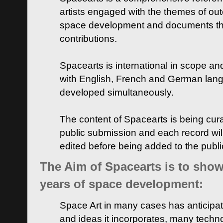
artists engaged with the themes of ou
space development and documents thei
contributions.
Spacearts is international in scope and
with English, French and German lan
developed simultaneously.
The content of Spacearts is being curat
public submission and each record wil
edited before being added to the publ
The Aim of Spacearts is to show 
years of space development:
Space Art in many cases has anticipat
and ideas it incorporates, many techn