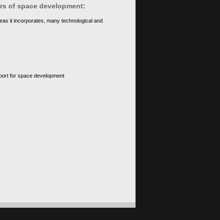
ears of space development:
eas it incorporates, many technological and
upport for space development