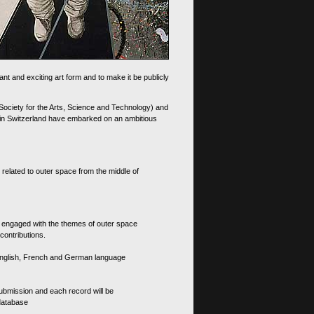
nt and exciting art form and to make it be publicly
 Society for the Arts, Science and Technology) and
d in Switzerland have embarked on an ambitious
 related to outer space from the middle of
s engaged with the themes of outer space
contributions.
th English, French and German language
 submission and each record will be
 database