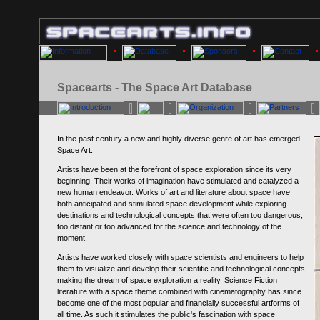
Spacearts - The Space Art Database
In the past century a new and highly diverse genre of art has emerged -
Space Art.
Artists have been at the forefront of space exploration since its very
beginning. Their works of imagination have stimulated and catalyzed a
new human endeavor. Works of art and literature about space have
both anticipated and stimulated space development while exploring
destinations and technological concepts that were often too dangerous,
too distant or too advanced for the science and technology of the
moment.
Artists have worked closely with space scientists and engineers to help
them to visualize and develop their scientific and technological concepts
making the dream of space exploration a reality. Science Fiction
literature with a space theme combined with cinematography has since
become one of the most popular and financially successful artforms of
all time. As such it stimulates the public's fascination with space