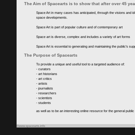
The Aim of Spacearts is to show that after over 45 y
Space Art in many cases has anticipated, through the visions and id
space developments.
Space Art is part of popular culture and of contemporary art
Space art is diverse, complex and includes a variety of art forms
Space Art is essential to generating and maintaining the public's s
The Purpose of Spacearts
To provide a unique and useful tool to a targeted audience of:
- curators
- art historians
- art critics
- artists
- journalists
- researchers
- scientists
- students
as well as to be an interesting online resource for the general public
©www.spacearts.info