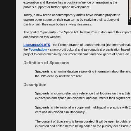
exploration and likewise has a positive influence on maintaining the
public's support for further space development.
Today, a new breed of contemporary artists have initiated projects to
explore outer space on their own terms by realizing their art beyond
Earth or with their own bodies in weightlessness.
The goal of "Spacearts - the Space Art Database" is to document this importa
accessible on this website.
Leonardo/OLATS
- the French branch of Leonardo/Isast (the International
the
Foundation
- a non-profit cultural and astronautical organization base
project to comprehensively document this vast and new genre of space art.
Definition of Spacearts
Spacearts is an online database providing information about the arts
the 19th century until the present.
Description
Spacearts is a comprehensive reference that focuses on the artist
exploration and space development and documents their significant 
Spacearts is international in scope and multilingual in practice wi
versions developed simultaneously.
The content of Spacearts is being curated. It will be open to public
evaluated and edited before being added to the publicly accessible