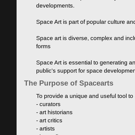
developments.
Space Art is part of popular culture a
Space art is diverse, complex and inclu
forms
Space Art is essential to generating a
public's support for space developme
The Purpose of Spacearts
To provide a unique and useful tool to
- curators
- art historians
- art critics
- artists