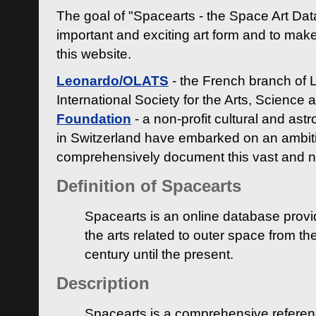
The goal of "Spacearts - the Space Art Dat
important and exciting art form and to make
this website.
Leonardo/OLATS
- the French branch of 
International Society for the Arts, Science
Foundation
- a non-profit cultural and ast
in Switzerland have embarked on an ambiti
comprehensively document this vast and n
Definition of Spacearts
Spacearts is an online database provi
the arts related to outer space from th
century until the present.
Description
Spacearts is a comprehensive referen