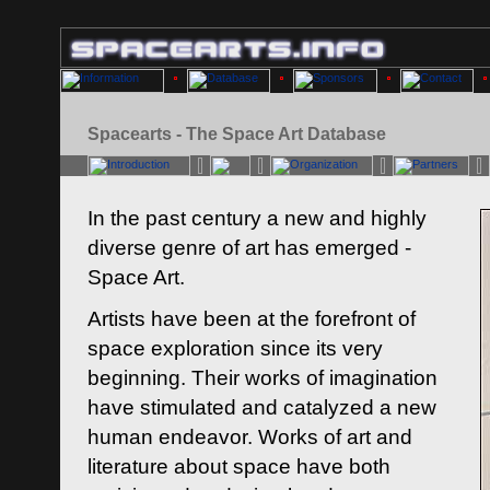
Spacearts - The Space Art Database
In the past century a new and highly
diverse genre of art has emerged -
Space Art.
Artists have been at the forefront of
space exploration since its very
beginning. Their works of imagination
have stimulated and catalyzed a new
human endeavor. Works of art and
literature about space have both