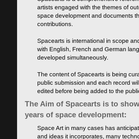
artists engaged with the themes of ou
space development and documents thei
contributions.
Spacearts is international in scope and
with English, French and German lan
developed simultaneously.
The content of Spacearts is being curat
public submission and each record wil
edited before being added to the publ
The Aim of Spacearts is to show 
years of space development:
Space Art in many cases has anticipat
and ideas it incorporates, many techn