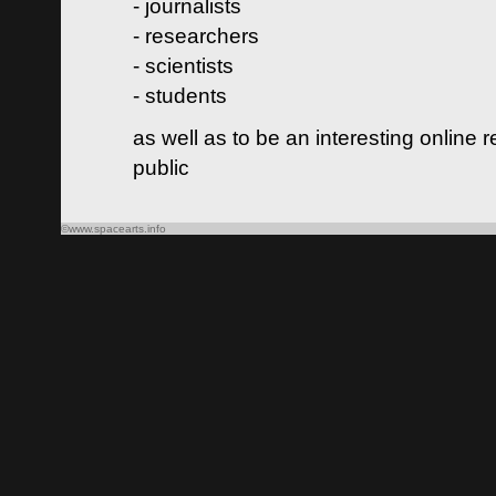
- journalists
- researchers
- scientists
- students
as well as to be an interesting online 
public
©www.spacearts.info