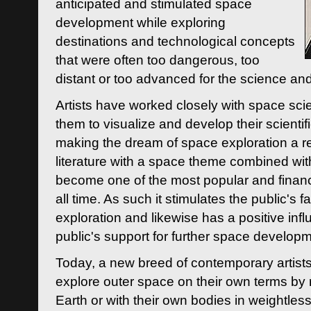
anticipated and stimulated space
development while exploring
destinations and technological concepts
that were often too dangerous, too
distant or too advanced for the science an
Artists have worked closely with space sci
them to visualize and develop their scienti
making the dream of space exploration a rea
literature with a space theme combined wi
become one of the most popular and financi
all time. As such it stimulates the public's 
exploration and likewise has a positive inf
public's support for further space developm
Today, a new breed of contemporary artists 
explore outer space on their own terms by r
Earth or with their own bodies in weightles