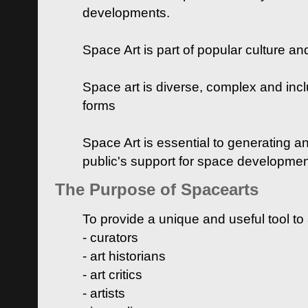
developments.
Space Art is part of popular culture a
Space art is diverse, complex and inclu
forms
Space Art is essential to generating a
public's support for space developme
The Purpose of Spacearts
To provide a unique and useful tool to
- curators
- art historians
- art critics
- artists