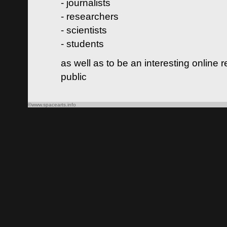
- journalists
- researchers
- scientists
- students
as well as to be an interesting online 
public
©www.spacearts.info