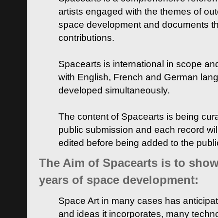
artists engaged with the themes of ou
space development and documents thei
contributions.
Spacearts is international in scope and
with English, French and German lan
developed simultaneously.
The content of Spacearts is being curat
public submission and each record wil
edited before being added to the publ
The Aim of Spacearts is to show 
years of space development:
Space Art in many cases has anticipat
and ideas it incorporates, many techn