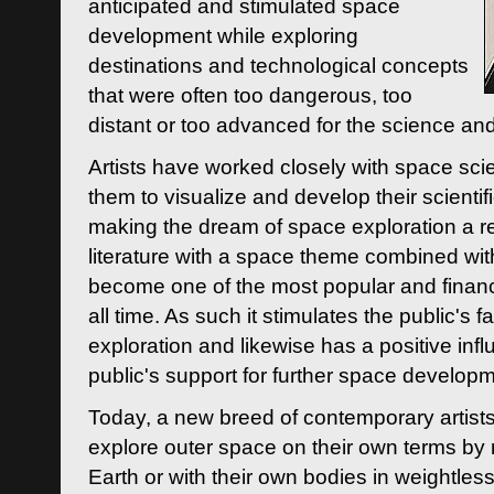
anticipated and stimulated space
development while exploring
destinations and technological concepts
that were often too dangerous, too
distant or too advanced for the science an
Artists have worked closely with space sci
them to visualize and develop their scienti
making the dream of space exploration a rea
literature with a space theme combined wi
become one of the most popular and financi
all time. As such it stimulates the public's 
exploration and likewise has a positive inf
public's support for further space developm
Today, a new breed of contemporary artists 
explore outer space on their own terms by r
Earth or with their own bodies in weightles