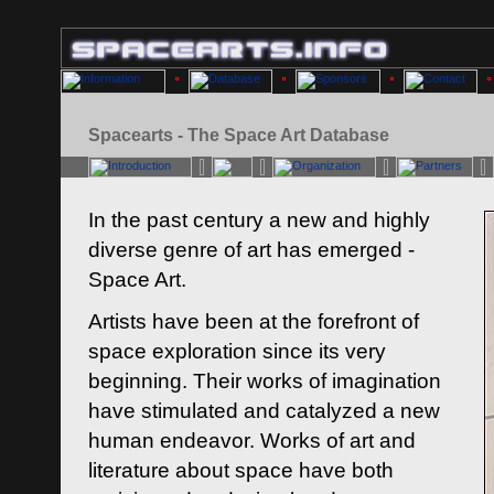
Spacearts - The Space Art Database
In the past century a new and highly
diverse genre of art has emerged -
Space Art.
Artists have been at the forefront of
space exploration since its very
beginning. Their works of imagination
have stimulated and catalyzed a new
human endeavor. Works of art and
literature about space have both