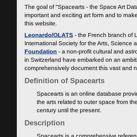
The goal of "Spacearts - the Space Art Dat
important and exciting art form and to make
this website.
Leonardo/OLATS
- the French branch of 
International Society for the Arts, Science
Foundation
- a non-profit cultural and ast
in Switzerland have embarked on an ambiti
comprehensively document this vast and n
Definition of Spacearts
Spacearts is an online database provi
the arts related to outer space from th
century until the present.
Description
Spacearts is a comprehensive referen