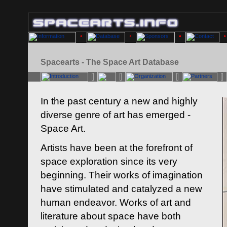
Spacearts - The Space Art Database
In the past century a new and highly
diverse genre of art has emerged -
Space Art.
Artists have been at the forefront of
space exploration since its very
beginning. Their works of imagination
have stimulated and catalyzed a new
human endeavor. Works of art and
literature about space have both