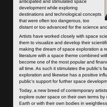
anticipated and stimulated space
development while exploring
destinations and technological concepts
that were often too dangerous, too
distant or too advanced for the science an
Artists have worked closely with space sci
them to visualize and develop their scienti
making the dream of space exploration a rea
literature with a space theme combined wi
become one of the most popular and financi
all time. As such it stimulates the public's 
exploration and likewise has a positive inf
public's support for further space developm
Today, a new breed of contemporary artists 
explore outer space on their own terms by r
Earth or with their own bodies in weightles