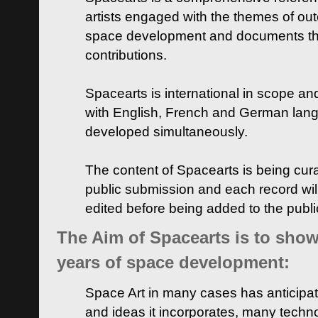
artists engaged with the themes of ou
space development and documents thei
contributions.
Spacearts is international in scope and
with English, French and German lan
developed simultaneously.
The content of Spacearts is being curat
public submission and each record wil
edited before being added to the publ
The Aim of Spacearts is to show 
years of space development:
Space Art in many cases has anticipat
and ideas it incorporates, many techn