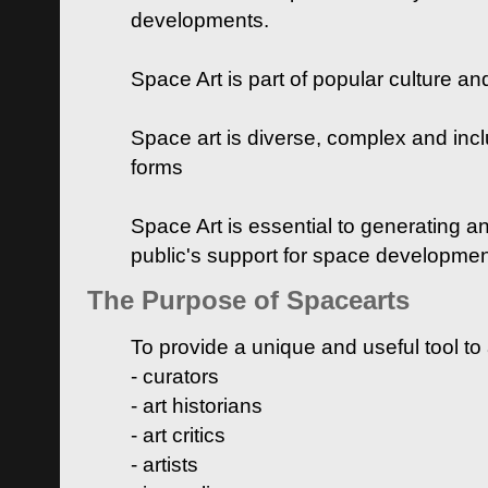
developments.
Space Art is part of popular culture a
Space art is diverse, complex and inclu
forms
Space Art is essential to generating a
public's support for space developme
The Purpose of Spacearts
To provide a unique and useful tool to
- curators
- art historians
- art critics
- artists