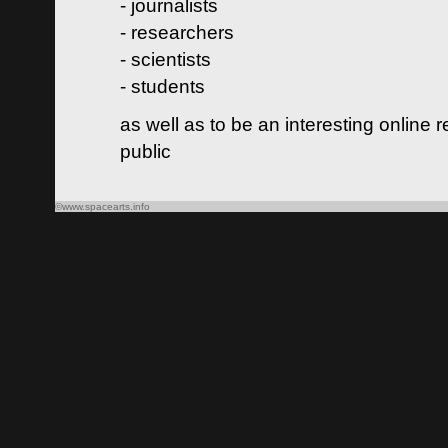
- journalists
- researchers
- scientists
- students
as well as to be an interesting online 
public
©www.spacearts.info