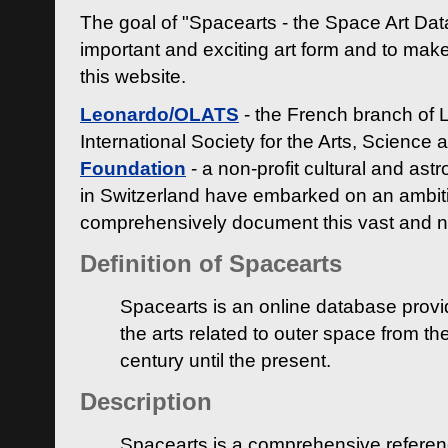
The goal of "Spacearts - the Space Art Dat
important and exciting art form and to make
this website.
Leonardo/OLATS
- the French branch of 
International Society for the Arts, Science
Foundation
- a non-profit cultural and ast
in Switzerland have embarked on an ambiti
comprehensively document this vast and n
Definition of Spacearts
Spacearts is an online database provi
the arts related to outer space from th
century until the present.
Description
Spacearts is a comprehensive referen