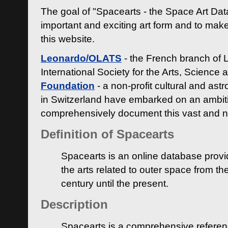
The goal of "Spacearts - the Space Art Dat
important and exciting art form and to make
this website.
Leonardo/OLATS
- the French branch of 
International Society for the Arts, Science
Foundation
- a non-profit cultural and ast
in Switzerland have embarked on an ambiti
comprehensively document this vast and n
Definition of Spacearts
Spacearts is an online database provi
the arts related to outer space from th
century until the present.
Description
Spacearts is a comprehensive referen