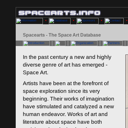
Spacearts - The Space Art Database
In the past century a new and highly
diverse genre of art has emerged -
Space Art.
Artists have been at the forefront of
space exploration since its very
beginning. Their works of imagination
have stimulated and catalyzed a new
human endeavor. Works of art and
literature about space have both