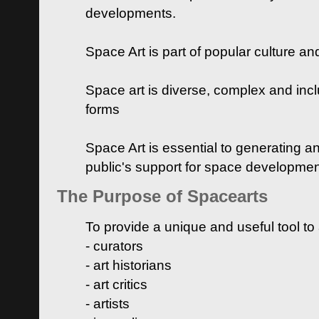
developments.
Space Art is part of popular culture a
Space art is diverse, complex and inclu
forms
Space Art is essential to generating a
public's support for space developme
The Purpose of Spacearts
To provide a unique and useful tool to
- curators
- art historians
- art critics
- artists