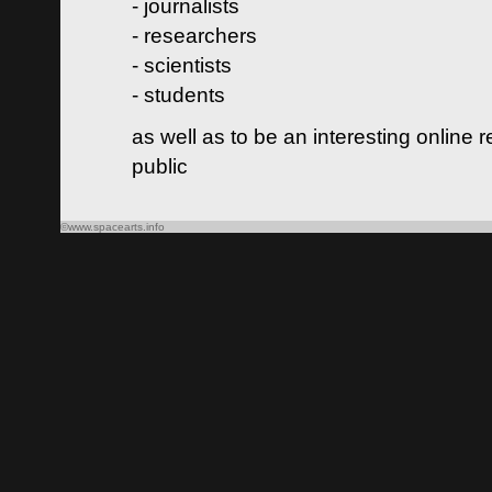
- journalists
- researchers
- scientists
- students
as well as to be an interesting online 
public
©www.spacearts.info