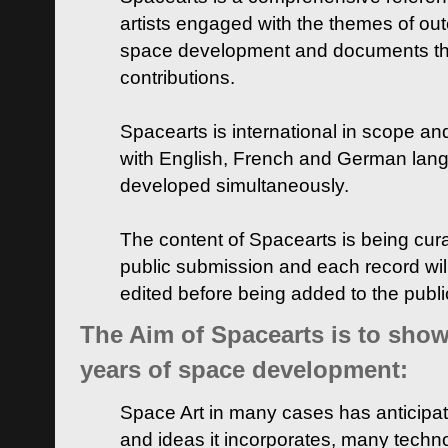
artists engaged with the themes of ou
space development and documents thei
contributions.
Spacearts is international in scope and
with English, French and German lan
developed simultaneously.
The content of Spacearts is being curat
public submission and each record wil
edited before being added to the publ
The Aim of Spacearts is to show 
years of space development:
Space Art in many cases has anticipat
and ideas it incorporates, many techn