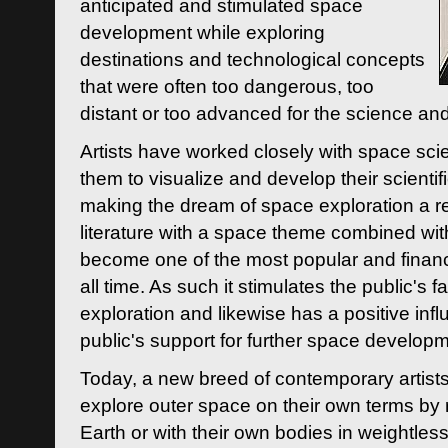
anticipated and stimulated space
development while exploring
destinations and technological concepts
that were often too dangerous, too
distant or too advanced for the science an
Artists have worked closely with space sci
them to visualize and develop their scienti
making the dream of space exploration a rea
literature with a space theme combined wi
become one of the most popular and financi
all time. As such it stimulates the public's 
exploration and likewise has a positive inf
public's support for further space developm
Today, a new breed of contemporary artists 
explore outer space on their own terms by r
Earth or with their own bodies in weightles