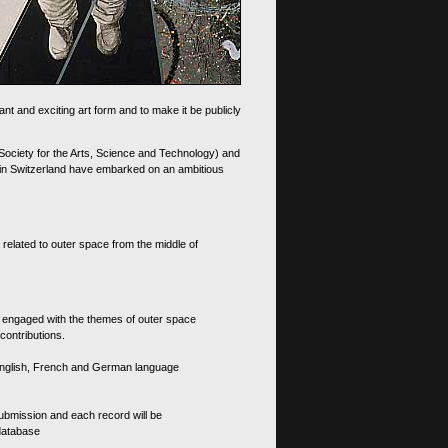
nt and exciting art form and to make it be publicly
 Society for the Arts, Science and Technology) and
d in Switzerland have embarked on an ambitious
 related to outer space from the middle of
s engaged with the themes of outer space
contributions.
th English, French and German language
 submission and each record will be
 database