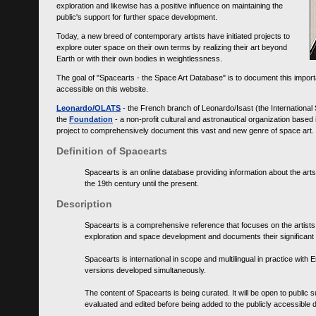
exploration and likewise has a positive influence on maintaining the
public's support for further space development.
Today, a new breed of contemporary artists have initiated projects to
explore outer space on their own terms by realizing their art beyond
Earth or with their own bodies in weightlessness.
The goal of "Spacearts - the Space Art Database" is to document this importa
accessible on this website.
Leonardo/OLATS
- the French branch of Leonardo/Isast (the International
the
Foundation
- a non-profit cultural and astronautical organization base
project to comprehensively document this vast and new genre of space art.
Definition of Spacearts
Spacearts is an online database providing information about the arts
the 19th century until the present.
Description
Spacearts is a comprehensive reference that focuses on the artist
exploration and space development and documents their significant 
Spacearts is international in scope and multilingual in practice wi
versions developed simultaneously.
The content of Spacearts is being curated. It will be open to public
evaluated and edited before being added to the publicly accessible