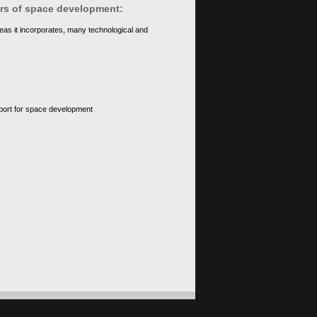
ears of space development:
eas it incorporates, many technological and
upport for space development