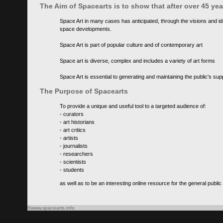
The Aim of Spacearts is to show that after over 45 y
Space Art in many cases has anticipated, through the visions and id
space developments.
Space Art is part of popular culture and of contemporary art
Space art is diverse, complex and includes a variety of art forms
Space Art is essential to generating and maintaining the public's s
The Purpose of Spacearts
To provide a unique and useful tool to a targeted audience of:
- curators
- art historians
- art critics
- artists
- journalists
- researchers
- scientists
- students
as well as to be an interesting online resource for the general public
©www.spacearts.info