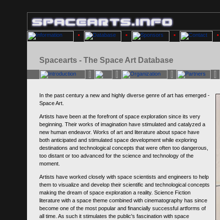
Spacearts - The Space Art Database
In the past century a new and highly diverse genre of art has emerged -
Space Art.
Artists have been at the forefront of space exploration since its very
beginning. Their works of imagination have stimulated and catalyzed a
new human endeavor. Works of art and literature about space have
both anticipated and stimulated space development while exploring
destinations and technological concepts that were often too dangerous,
too distant or too advanced for the science and technology of the
moment.
Artists have worked closely with space scientists and engineers to help
them to visualize and develop their scientific and technological concepts
making the dream of space exploration a reality. Science Fiction
literature with a space theme combined with cinematography has since
become one of the most popular and financially successful artforms of
all time. As such it stimulates the public's fascination with space