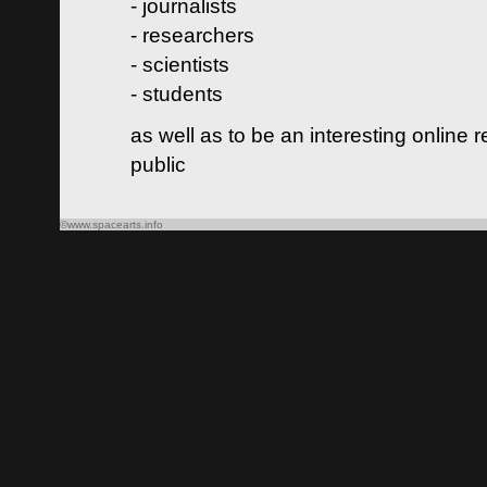
- journalists
- researchers
- scientists
- students
as well as to be an interesting online 
public
©www.spacearts.info