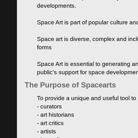
developments.
Space Art is part of popular culture a
Space art is diverse, complex and inclu
forms
Space Art is essential to generating a
public's support for space developme
The Purpose of Spacearts
To provide a unique and useful tool to
- curators
- art historians
- art critics
- artists