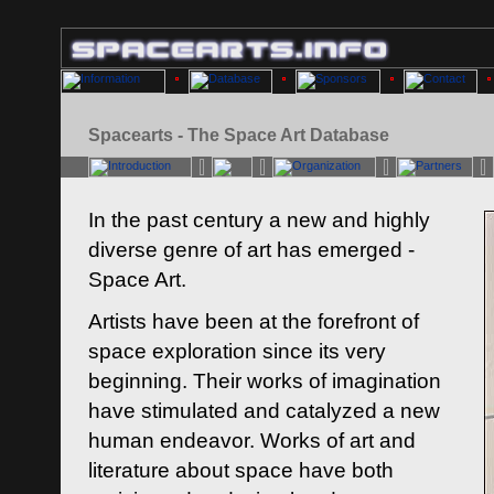
Spacearts - The Space Art Database
In the past century a new and highly
diverse genre of art has emerged -
Space Art.
Artists have been at the forefront of
space exploration since its very
beginning. Their works of imagination
have stimulated and catalyzed a new
human endeavor. Works of art and
literature about space have both