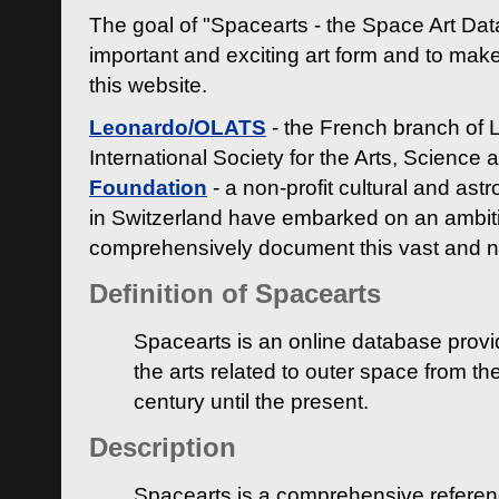
The goal of "Spacearts - the Space Art Dat
important and exciting art form and to make
this website.
Leonardo/OLATS
- the French branch of 
International Society for the Arts, Science
Foundation
- a non-profit cultural and ast
in Switzerland have embarked on an ambiti
comprehensively document this vast and n
Definition of Spacearts
Spacearts is an online database provi
the arts related to outer space from th
century until the present.
Description
Spacearts is a comprehensive referen