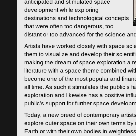
anticipated and stimulated space
development while exploring
destinations and technological concepts
that were often too dangerous, too
distant or too advanced for the science an
Artists have worked closely with space sci
them to visualize and develop their scienti
making the dream of space exploration a rea
literature with a space theme combined wi
become one of the most popular and financi
all time. As such it stimulates the public's 
exploration and likewise has a positive inf
public's support for further space developm
Today, a new breed of contemporary artists 
explore outer space on their own terms by r
Earth or with their own bodies in weightles