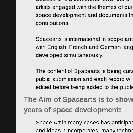
artists engaged with the themes of ou
space development and documents thei
contributions.
Spacearts is international in scope and
with English, French and German lan
developed simultaneously.
The content of Spacearts is being curat
public submission and each record wil
edited before being added to the publ
The Aim of Spacearts is to show 
years of space development:
Space Art in many cases has anticipat
and ideas it incorporates, many techn