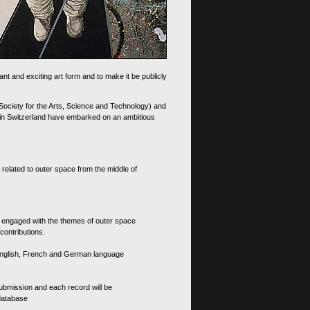
nt and exciting art form and to make it be publicly
 Society for the Arts, Science and Technology) and
d in Switzerland have embarked on an ambitious
 related to outer space from the middle of
s engaged with the themes of outer space
contributions.
th English, French and German language
 submission and each record will be
 database