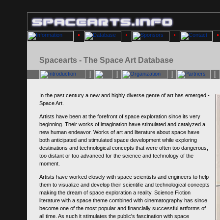
Spacearts - The Space Art Database
In the past century a new and highly diverse genre of art has emerged -
Space Art.
Artists have been at the forefront of space exploration since its very
beginning. Their works of imagination have stimulated and catalyzed a
new human endeavor. Works of art and literature about space have
both anticipated and stimulated space development while exploring
destinations and technological concepts that were often too dangerous,
too distant or too advanced for the science and technology of the
moment.
Artists have worked closely with space scientists and engineers to help
them to visualize and develop their scientific and technological concepts
making the dream of space exploration a reality. Science Fiction
literature with a space theme combined with cinematography has since
become one of the most popular and financially successful artforms of
all time. As such it stimulates the public's fascination with space