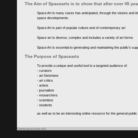
The Aim of Spacearts is to show that after over 45 y
Space Art in many cases has anticipated, through the visions and id
space developments.
Space Art is part of popular culture and of contemporary art
Space art is diverse, complex and includes a variety of art forms
Space Art is essential to generating and maintaining the public's s
The Purpose of Spacearts
To provide a unique and useful tool to a targeted audience of:
- curators
- art historians
- art critics
- artists
- journalists
- researchers
- scientists
- students
as well as to be an interesting online resource for the general public
©www.spacearts.info