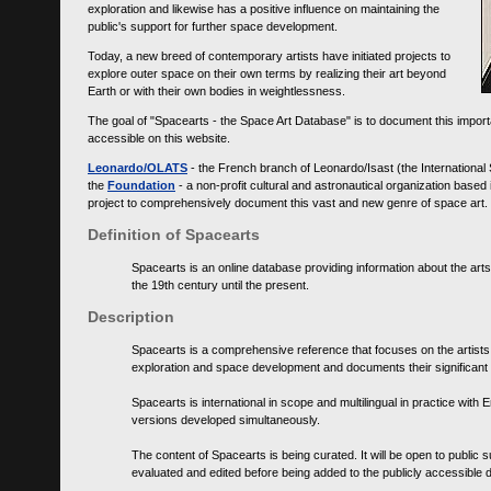
exploration and likewise has a positive influence on maintaining the
public's support for further space development.
Today, a new breed of contemporary artists have initiated projects to
explore outer space on their own terms by realizing their art beyond
Earth or with their own bodies in weightlessness.
The goal of "Spacearts - the Space Art Database" is to document this importa
accessible on this website.
Leonardo/OLATS
- the French branch of Leonardo/Isast (the International
the
Foundation
- a non-profit cultural and astronautical organization base
project to comprehensively document this vast and new genre of space art.
Definition of Spacearts
Spacearts is an online database providing information about the arts
the 19th century until the present.
Description
Spacearts is a comprehensive reference that focuses on the artist
exploration and space development and documents their significant 
Spacearts is international in scope and multilingual in practice wi
versions developed simultaneously.
The content of Spacearts is being curated. It will be open to public
evaluated and edited before being added to the publicly accessible