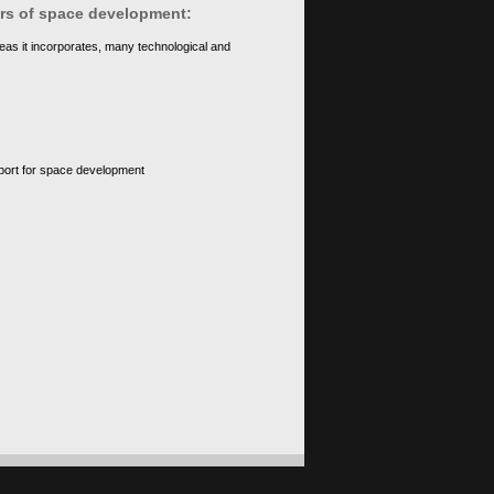
ears of space development:
eas it incorporates, many technological and
upport for space development