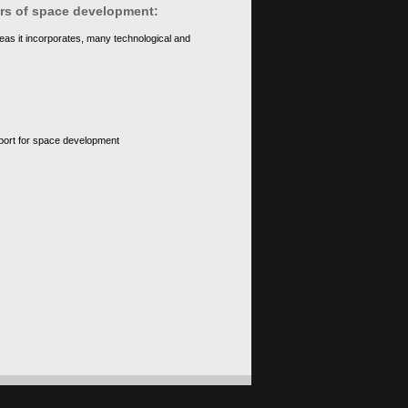
ears of space development:
eas it incorporates, many technological and
upport for space development