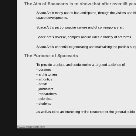
The Aim of Spacearts is to show that after over 45 y
Space Art in many cases has anticipated, through the visions and id
space developments.
Space Art is part of popular culture and of contemporary art
Space art is diverse, complex and includes a variety of art forms
Space Art is essential to generating and maintaining the public's s
The Purpose of Spacearts
To provide a unique and useful tool to a targeted audience of:
- curators
- art historians
- art critics
- artists
- journalists
- researchers
- scientists
- students
as well as to be an interesting online resource for the general public
©www.spacearts.info