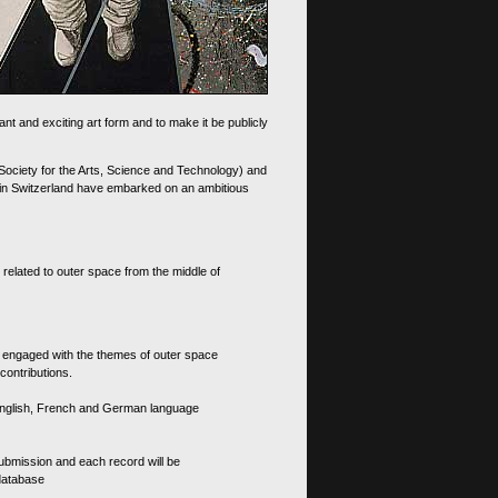
nt and exciting art form and to make it be publicly
 Society for the Arts, Science and Technology) and
d in Switzerland have embarked on an ambitious
 related to outer space from the middle of
s engaged with the themes of outer space
contributions.
th English, French and German language
 submission and each record will be
 database