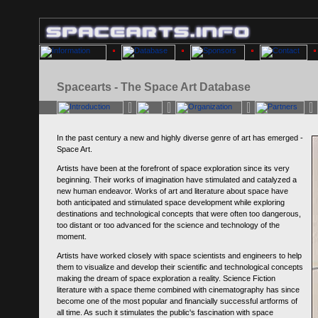
Spacearts - The Space Art Database
In the past century a new and highly diverse genre of art has emerged -
Space Art.
Artists have been at the forefront of space exploration since its very
beginning. Their works of imagination have stimulated and catalyzed a
new human endeavor. Works of art and literature about space have
both anticipated and stimulated space development while exploring
destinations and technological concepts that were often too dangerous,
too distant or too advanced for the science and technology of the
moment.
Artists have worked closely with space scientists and engineers to help
them to visualize and develop their scientific and technological concepts
making the dream of space exploration a reality. Science Fiction
literature with a space theme combined with cinematography has since
become one of the most popular and financially successful artforms of
all time. As such it stimulates the public's fascination with space