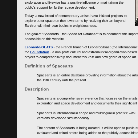
exploration and likewise has a positive influence on maintaining the
public's support for further space development.
Today, a new breed of contemporary artists have initiated projects to
explore outer space on their own terms by realizing their art beyond
Earth or with their own bodies in weightlessness.
The goal of "Spacearts - the Space Art Database" is to document this importa
accessible on this website.
Leonardo/OLATS
- the French branch of Leonardo/Isast (the International
the
Foundation
- a non-profit cultural and astronautical organization base
project to comprehensively document this vast and new genre of space art.
Definition of Spacearts
Spacearts is an online database providing information about the arts
the 19th century until the present.
Description
Spacearts is a comprehensive reference that focuses on the artist
exploration and space development and documents their significant 
Spacearts is international in scope and multilingual in practice wi
versions developed simultaneously.
The content of Spacearts is being curated. It will be open to public
evaluated and edited before being added to the publicly accessible