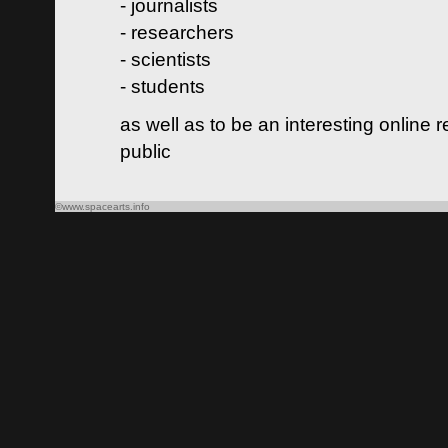
- journalists
- researchers
- scientists
- students
as well as to be an interesting online 
public
©www.spacearts.info