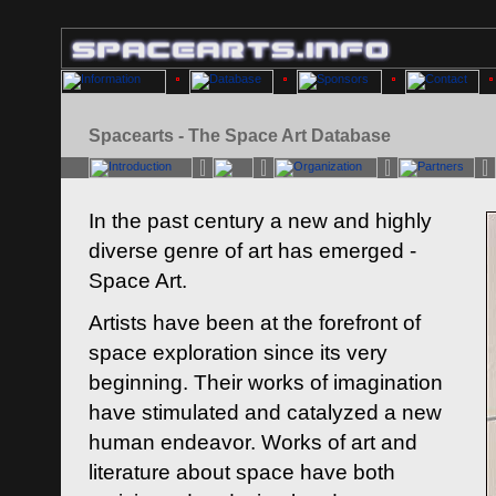
Spacearts - The Space Art Database
In the past century a new and highly
diverse genre of art has emerged -
Space Art.
Artists have been at the forefront of
space exploration since its very
beginning. Their works of imagination
have stimulated and catalyzed a new
human endeavor. Works of art and
literature about space have both