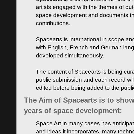
artists engaged with the themes of ou
space development and documents thei
contributions.
Spacearts is international in scope and
with English, French and German lan
developed simultaneously.
The content of Spacearts is being curat
public submission and each record wil
edited before being added to the publ
The Aim of Spacearts is to show 
years of space development:
Space Art in many cases has anticipat
and ideas it incorporates, many techn