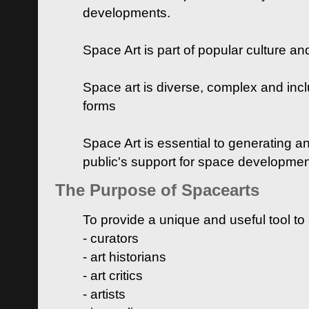
developments.
Space Art is part of popular culture a
Space art is diverse, complex and inclu
forms
Space Art is essential to generating a
public's support for space developme
The Purpose of Spacearts
To provide a unique and useful tool to
- curators
- art historians
- art critics
- artists