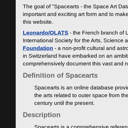
The goal of "Spacearts - the Space Art Dat
important and exciting art form and to make
this website.
Leonardo/OLATS
- the French branch of 
International Society for the Arts, Science
Foundation
- a non-profit cultural and ast
in Switzerland have embarked on an ambiti
comprehensively document this vast and n
Definition of Spacearts
Spacearts is an online database provi
the arts related to outer space from th
century until the present.
Description
Spacearts is a comprehensive referen