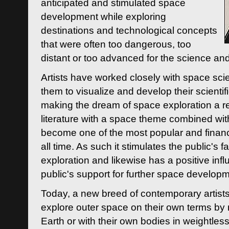
anticipated and stimulated space
development while exploring
destinations and technological concepts
that were often too dangerous, too
distant or too advanced for the science an
Artists have worked closely with space sci
them to visualize and develop their scienti
making the dream of space exploration a rea
literature with a space theme combined wi
become one of the most popular and financi
all time. As such it stimulates the public's 
exploration and likewise has a positive inf
public's support for further space developm
Today, a new breed of contemporary artists 
explore outer space on their own terms by r
Earth or with their own bodies in weightles