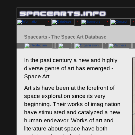
Spacearts - The Space Art Database
In the past century a new and highly
diverse genre of art has emerged -
Space Art.
Artists have been at the forefront of
space exploration since its very
beginning. Their works of imagination
have stimulated and catalyzed a new
human endeavor. Works of art and
literature about space have both