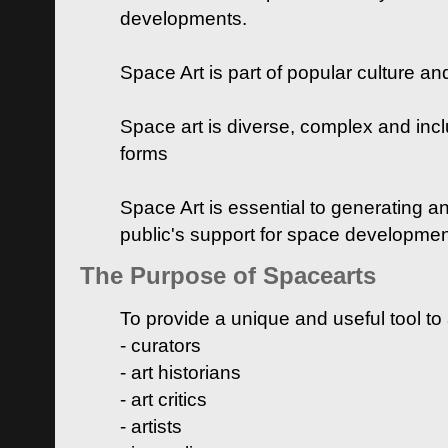
developments.
Space Art is part of popular culture a
Space art is diverse, complex and inclu
forms
Space Art is essential to generating a
public's support for space developme
The Purpose of Spacearts
To provide a unique and useful tool to
- curators
- art historians
- art critics
- artists