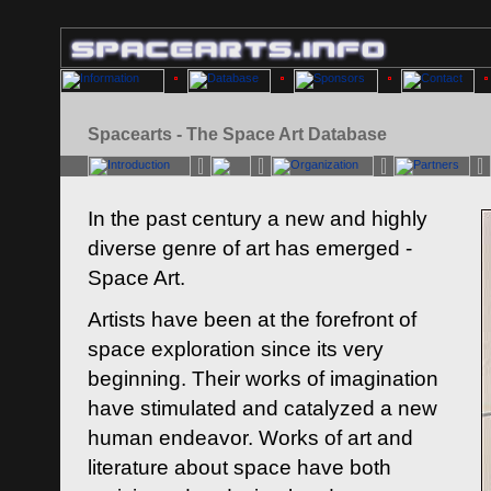
Spacearts - The Space Art Database
In the past century a new and highly
diverse genre of art has emerged -
Space Art.
Artists have been at the forefront of
space exploration since its very
beginning. Their works of imagination
have stimulated and catalyzed a new
human endeavor. Works of art and
literature about space have both