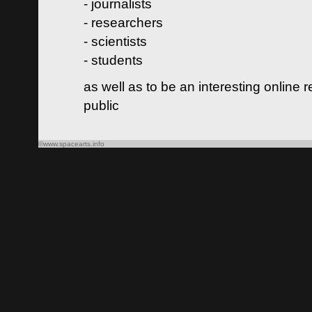
- journalists
- researchers
- scientists
- students
as well as to be an interesting online 
public
©www.spacearts.info