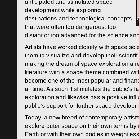
anticipated and stimulated space
development while exploring
destinations and technological concepts
that were often too dangerous, too
distant or too advanced for the science an
Artists have worked closely with space sci
them to visualize and develop their scienti
making the dream of space exploration a rea
literature with a space theme combined wi
become one of the most popular and financi
all time. As such it stimulates the public's 
exploration and likewise has a positive inf
public's support for further space developm
Today, a new breed of contemporary artists 
explore outer space on their own terms by r
Earth or with their own bodies in weightles