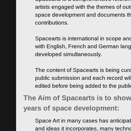
artists engaged with the themes of ou
space development and documents thei
contributions.
Spacearts is international in scope and
with English, French and German lan
developed simultaneously.
The content of Spacearts is being curat
public submission and each record wil
edited before being added to the publ
The Aim of Spacearts is to show 
years of space development:
Space Art in many cases has anticipat
and ideas it incorporates, many techn