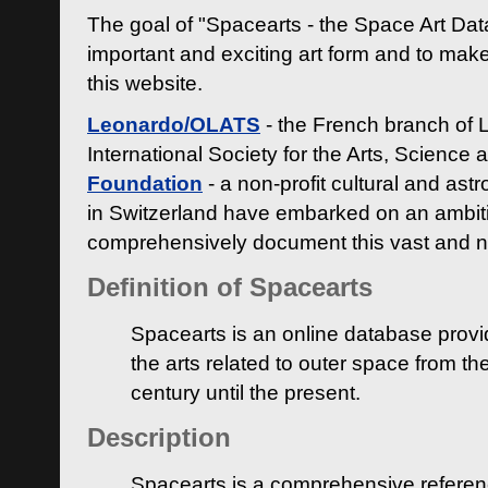
The goal of "Spacearts - the Space Art Dat
important and exciting art form and to make
this website.
Leonardo/OLATS
- the French branch of 
International Society for the Arts, Science
Foundation
- a non-profit cultural and ast
in Switzerland have embarked on an ambiti
comprehensively document this vast and n
Definition of Spacearts
Spacearts is an online database provi
the arts related to outer space from th
century until the present.
Description
Spacearts is a comprehensive referen