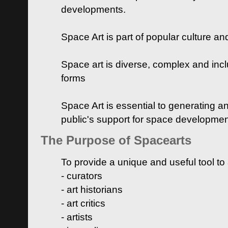
developments.
Space Art is part of popular culture a
Space art is diverse, complex and inclu
forms
Space Art is essential to generating a
public's support for space developme
The Purpose of Spacearts
To provide a unique and useful tool to
- curators
- art historians
- art critics
- artists