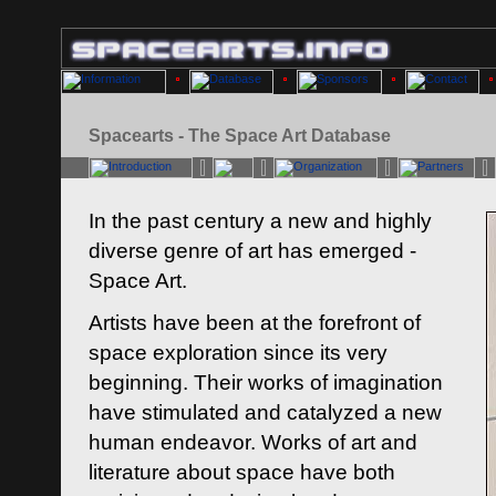
Spacearts - The Space Art Database
In the past century a new and highly
diverse genre of art has emerged -
Space Art.
Artists have been at the forefront of
space exploration since its very
beginning. Their works of imagination
have stimulated and catalyzed a new
human endeavor. Works of art and
literature about space have both