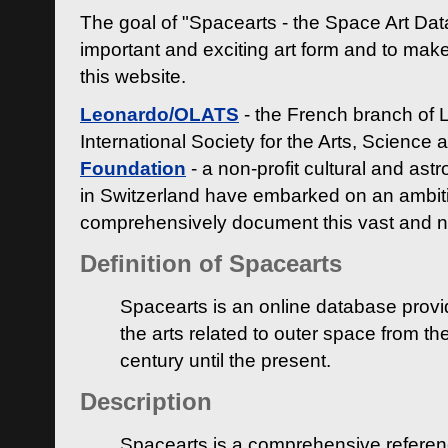
The goal of "Spacearts - the Space Art Dat
important and exciting art form and to make
this website.
Leonardo/OLATS
- the French branch of 
International Society for the Arts, Science
Foundation
- a non-profit cultural and ast
in Switzerland have embarked on an ambiti
comprehensively document this vast and n
Definition of Spacearts
Spacearts is an online database provi
the arts related to outer space from th
century until the present.
Description
Spacearts is a comprehensive referen