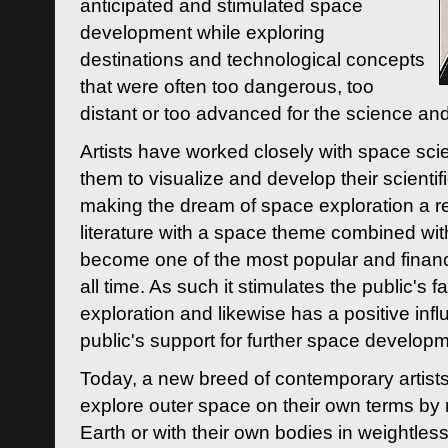
anticipated and stimulated space
development while exploring
destinations and technological concepts
that were often too dangerous, too
distant or too advanced for the science an
Artists have worked closely with space sci
them to visualize and develop their scienti
making the dream of space exploration a rea
literature with a space theme combined wi
become one of the most popular and financi
all time. As such it stimulates the public's 
exploration and likewise has a positive inf
public's support for further space developm
Today, a new breed of contemporary artists 
explore outer space on their own terms by r
Earth or with their own bodies in weightles