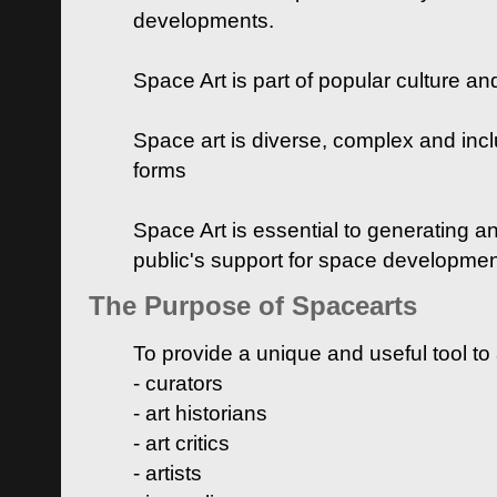
developments.
Space Art is part of popular culture a
Space art is diverse, complex and inclu
forms
Space Art is essential to generating a
public's support for space developme
The Purpose of Spacearts
To provide a unique and useful tool to
- curators
- art historians
- art critics
- artists