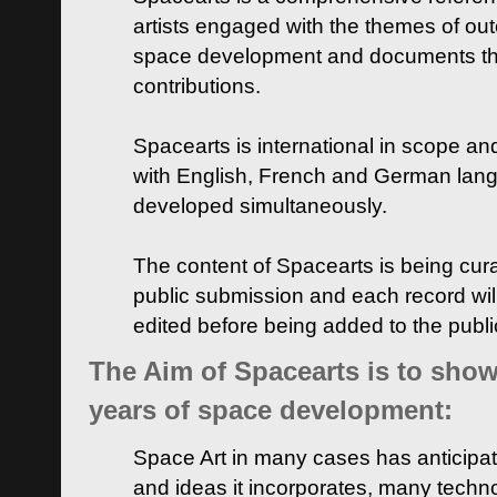
artists engaged with the themes of ou
space development and documents thei
contributions.
Spacearts is international in scope and
with English, French and German lan
developed simultaneously.
The content of Spacearts is being curat
public submission and each record wil
edited before being added to the publ
The Aim of Spacearts is to show 
years of space development:
Space Art in many cases has anticipat
and ideas it incorporates, many techn