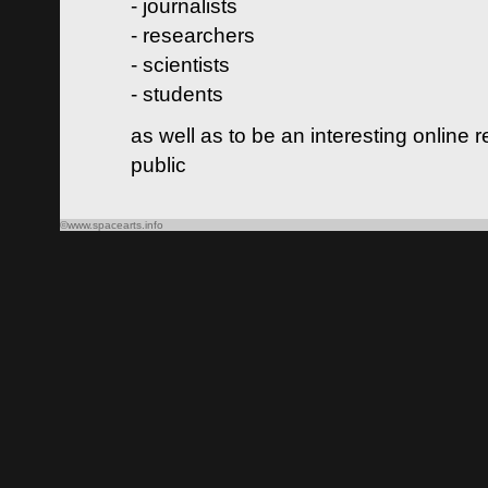
- journalists
- researchers
- scientists
- students
as well as to be an interesting online 
public
©www.spacearts.info