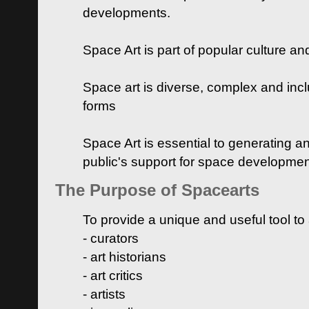
developments.
Space Art is part of popular culture a
Space art is diverse, complex and inclu
forms
Space Art is essential to generating a
public's support for space developme
The Purpose of Spacearts
To provide a unique and useful tool to
- curators
- art historians
- art critics
- artists