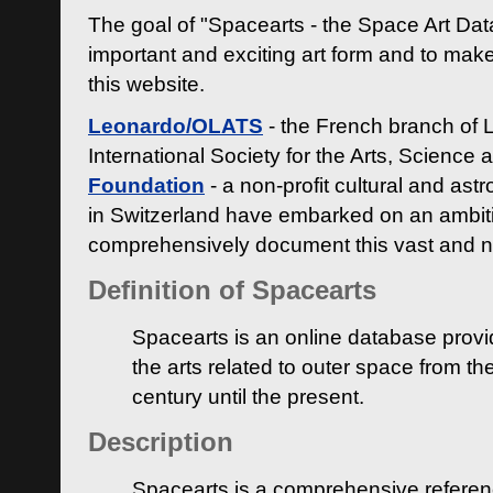
The goal of "Spacearts - the Space Art Dat
important and exciting art form and to make
this website.
Leonardo/OLATS
- the French branch of 
International Society for the Arts, Science
Foundation
- a non-profit cultural and ast
in Switzerland have embarked on an ambiti
comprehensively document this vast and n
Definition of Spacearts
Spacearts is an online database provi
the arts related to outer space from th
century until the present.
Description
Spacearts is a comprehensive referen