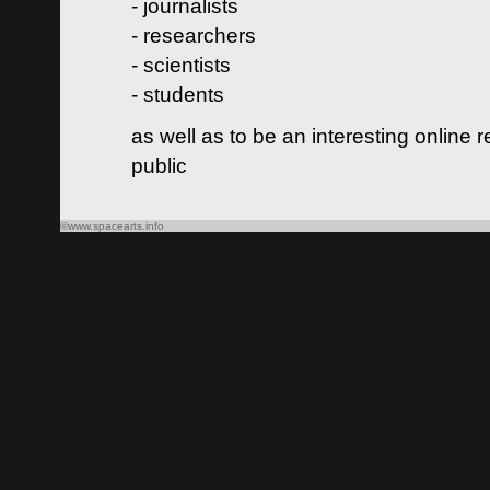
- journalists
- researchers
- scientists
- students
as well as to be an interesting online 
public
©www.spacearts.info