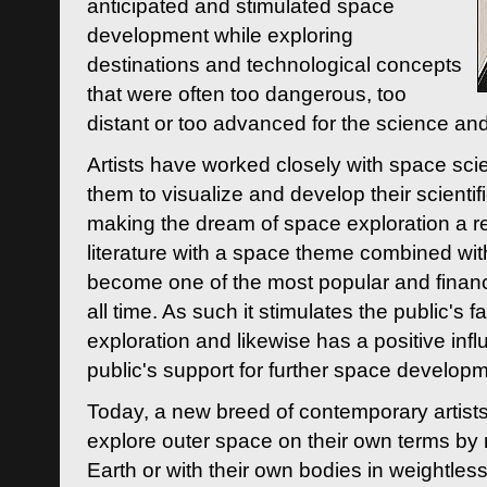
anticipated and stimulated space
development while exploring
destinations and technological concepts
that were often too dangerous, too
distant or too advanced for the science an
Artists have worked closely with space sci
them to visualize and develop their scienti
making the dream of space exploration a rea
literature with a space theme combined wi
become one of the most popular and financi
all time. As such it stimulates the public's 
exploration and likewise has a positive inf
public's support for further space developm
Today, a new breed of contemporary artists 
explore outer space on their own terms by r
Earth or with their own bodies in weightles