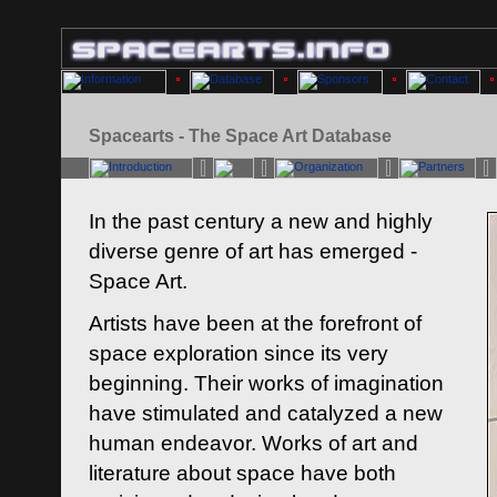
Spacearts - The Space Art Database
In the past century a new and highly
diverse genre of art has emerged -
Space Art.
Artists have been at the forefront of
space exploration since its very
beginning. Their works of imagination
have stimulated and catalyzed a new
human endeavor. Works of art and
literature about space have both