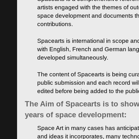
artists engaged with the themes of ou
space development and documents thei
contributions.
Spacearts is international in scope and
with English, French and German lan
developed simultaneously.
The content of Spacearts is being curat
public submission and each record wil
edited before being added to the publ
The Aim of Spacearts is to show 
years of space development:
Space Art in many cases has anticipat
and ideas it incorporates, many techn