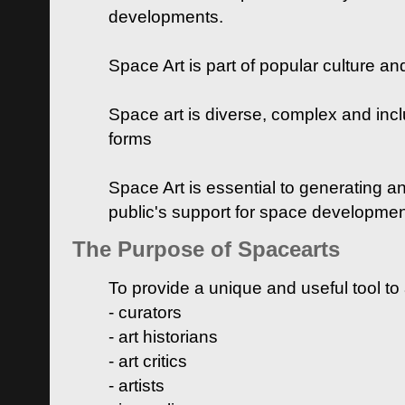
developments.
Space Art is part of popular culture a
Space art is diverse, complex and inclu
forms
Space Art is essential to generating a
public's support for space developme
The Purpose of Spacearts
To provide a unique and useful tool to
- curators
- art historians
- art critics
- artists