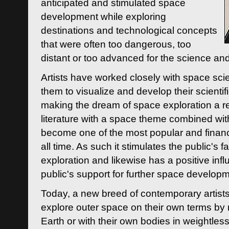
anticipated and stimulated space
development while exploring
destinations and technological concepts
that were often too dangerous, too
distant or too advanced for the science an
Artists have worked closely with space sci
them to visualize and develop their scienti
making the dream of space exploration a rea
literature with a space theme combined wi
become one of the most popular and financi
all time. As such it stimulates the public's 
exploration and likewise has a positive inf
public's support for further space developm
Today, a new breed of contemporary artists 
explore outer space on their own terms by r
Earth or with their own bodies in weightles