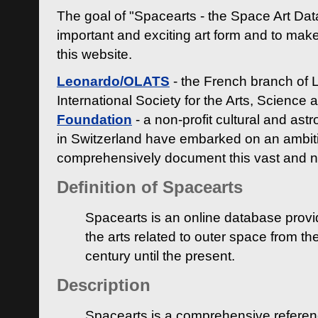
The goal of "Spacearts - the Space Art Dat
important and exciting art form and to make
this website.
Leonardo/OLATS
- the French branch of 
International Society for the Arts, Science
Foundation
- a non-profit cultural and ast
in Switzerland have embarked on an ambiti
comprehensively document this vast and n
Definition of Spacearts
Spacearts is an online database provi
the arts related to outer space from th
century until the present.
Description
Spacearts is a comprehensive referen