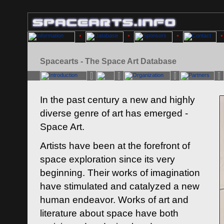
Spacearts - The Space Art Database
In the past century a new and highly
diverse genre of art has emerged -
Space Art.
Artists have been at the forefront of
space exploration since its very
beginning. Their works of imagination
have stimulated and catalyzed a new
human endeavor. Works of art and
literature about space have both