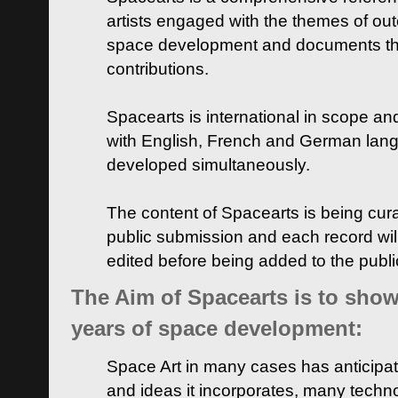
artists engaged with the themes of ou
space development and documents thei
contributions.
Spacearts is international in scope and
with English, French and German lan
developed simultaneously.
The content of Spacearts is being curat
public submission and each record wil
edited before being added to the publ
The Aim of Spacearts is to show 
years of space development:
Space Art in many cases has anticipat
and ideas it incorporates, many techn