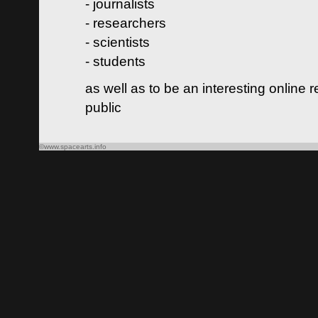
- journalists
- researchers
- scientists
- students
as well as to be an interesting online 
public
©www.spacearts.info