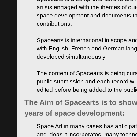
artists engaged with the themes of ou
space development and documents thei
contributions.
Spacearts is international in scope and
with English, French and German lan
developed simultaneously.
The content of Spacearts is being curat
public submission and each record wil
edited before being added to the publ
The Aim of Spacearts is to show 
years of space development:
Space Art in many cases has anticipat
and ideas it incorporates, many techn