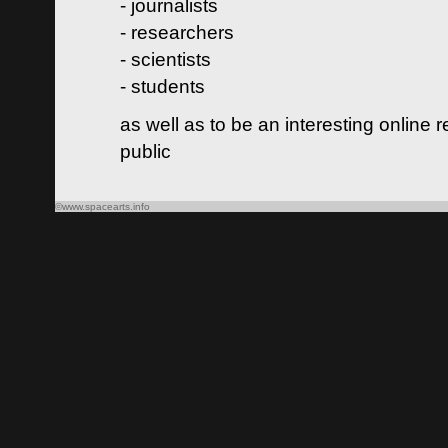
- journalists
- researchers
- scientists
- students
as well as to be an interesting online 
public
©www.spacearts.info