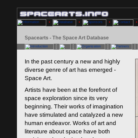
Spacearts - The Space Art Database
In the past century a new and highly
diverse genre of art has emerged -
Space Art.
Artists have been at the forefront of
space exploration since its very
beginning. Their works of imagination
have stimulated and catalyzed a new
human endeavor. Works of art and
literature about space have both