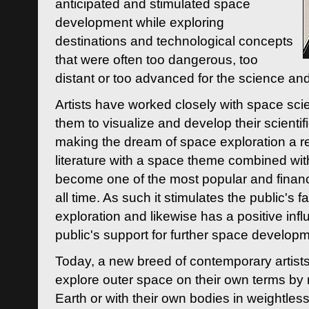
anticipated and stimulated space
development while exploring
destinations and technological concepts
that were often too dangerous, too
distant or too advanced for the science an
Artists have worked closely with space sci
them to visualize and develop their scienti
making the dream of space exploration a rea
literature with a space theme combined wi
become one of the most popular and financi
all time. As such it stimulates the public's 
exploration and likewise has a positive inf
public's support for further space developm
Today, a new breed of contemporary artists 
explore outer space on their own terms by r
Earth or with their own bodies in weightles