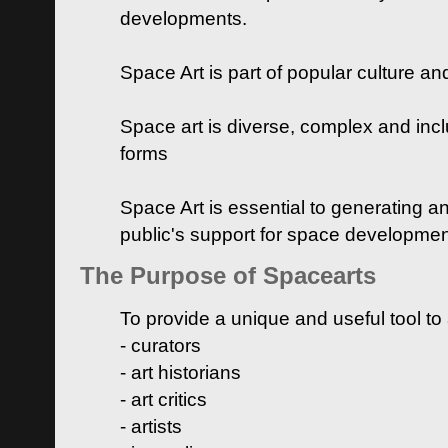
developments.
Space Art is part of popular culture a
Space art is diverse, complex and inclu
forms
Space Art is essential to generating a
public's support for space developme
The Purpose of Spacearts
To provide a unique and useful tool to
- curators
- art historians
- art critics
- artists