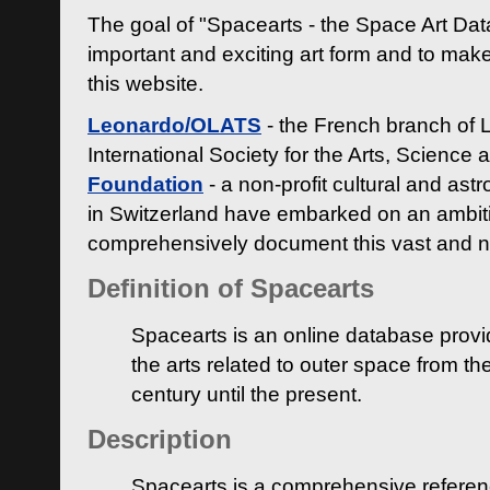
The goal of "Spacearts - the Space Art Dat
important and exciting art form and to make
this website.
Leonardo/OLATS
- the French branch of 
International Society for the Arts, Science
Foundation
- a non-profit cultural and ast
in Switzerland have embarked on an ambiti
comprehensively document this vast and n
Definition of Spacearts
Spacearts is an online database provi
the arts related to outer space from th
century until the present.
Description
Spacearts is a comprehensive referen