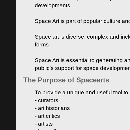
developments.
Space Art is part of popular culture a
Space art is diverse, complex and inclu
forms
Space Art is essential to generating a
public's support for space developme
The Purpose of Spacearts
To provide a unique and useful tool to
- curators
- art historians
- art critics
- artists