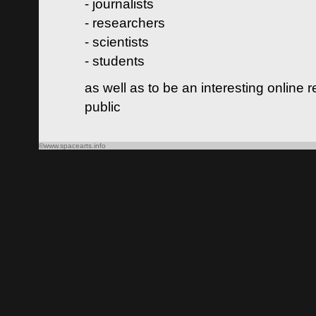
- journalists
- researchers
- scientists
- students
as well as to be an interesting online 
public
©www.spacearts.info