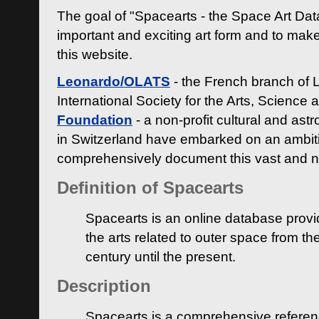
The goal of "Spacearts - the Space Art Dat
important and exciting art form and to make
this website.
Leonardo/OLATS
- the French branch of 
International Society for the Arts, Science
Foundation
- a non-profit cultural and ast
in Switzerland have embarked on an ambiti
comprehensively document this vast and n
Definition of Spacearts
Spacearts is an online database provi
the arts related to outer space from th
century until the present.
Description
Spacearts is a comprehensive referen