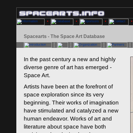
Spacearts - The Space Art Database
In the past century a new and highly
diverse genre of art has emerged -
Space Art.
Artists have been at the forefront of
space exploration since its very
beginning. Their works of imagination
have stimulated and catalyzed a new
human endeavor. Works of art and
literature about space have both