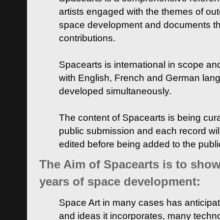
artists engaged with the themes of ou
space development and documents thei
contributions.
Spacearts is international in scope and
with English, French and German lan
developed simultaneously.
The content of Spacearts is being curat
public submission and each record wil
edited before being added to the publ
The Aim of Spacearts is to show 
years of space development:
Space Art in many cases has anticipat
and ideas it incorporates, many techn