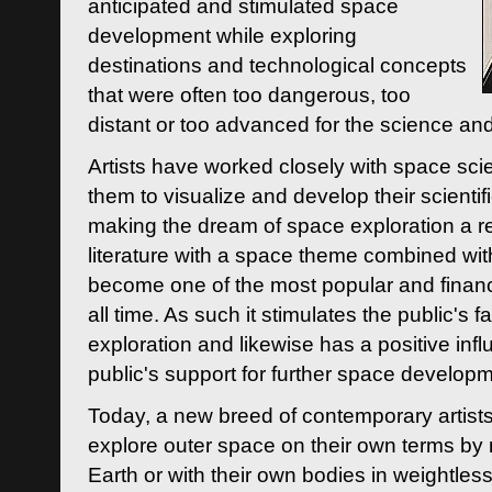
anticipated and stimulated space
development while exploring
destinations and technological concepts
that were often too dangerous, too
distant or too advanced for the science an
Artists have worked closely with space sci
them to visualize and develop their scienti
making the dream of space exploration a rea
literature with a space theme combined wi
become one of the most popular and financi
all time. As such it stimulates the public's 
exploration and likewise has a positive inf
public's support for further space developm
Today, a new breed of contemporary artists 
explore outer space on their own terms by r
Earth or with their own bodies in weightles