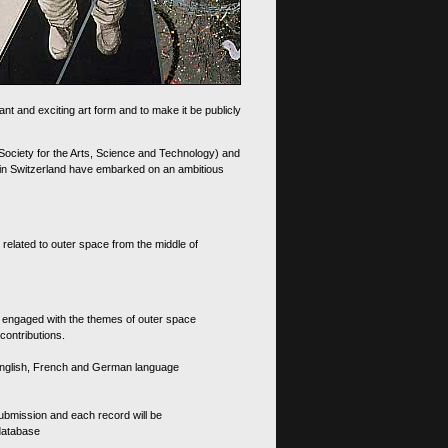
nt and exciting art form and to make it be publicly
 Society for the Arts, Science and Technology) and
d in Switzerland have embarked on an ambitious
 related to outer space from the middle of
s engaged with the themes of outer space
contributions.
th English, French and German language
 submission and each record will be
 database