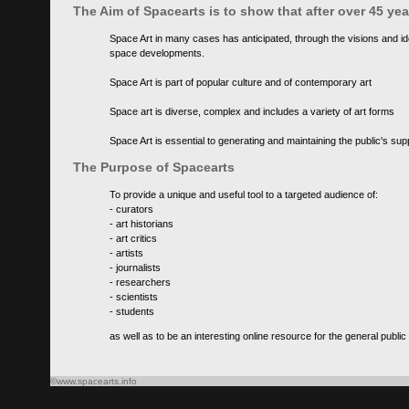
The Aim of Spacearts is to show that after over 45 y
Space Art in many cases has anticipated, through the visions and id
space developments.
Space Art is part of popular culture and of contemporary art
Space art is diverse, complex and includes a variety of art forms
Space Art is essential to generating and maintaining the public's s
The Purpose of Spacearts
To provide a unique and useful tool to a targeted audience of:
- curators
- art historians
- art critics
- artists
- journalists
- researchers
- scientists
- students
as well as to be an interesting online resource for the general public
©www.spacearts.info