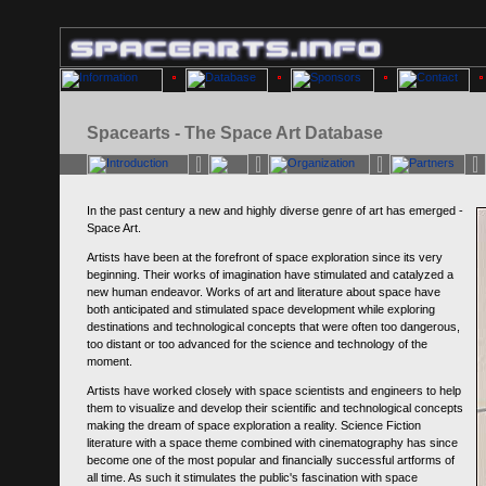
Spacearts - The Space Art Database
In the past century a new and highly diverse genre of art has emerged -
Space Art.
Artists have been at the forefront of space exploration since its very
beginning. Their works of imagination have stimulated and catalyzed a
new human endeavor. Works of art and literature about space have
both anticipated and stimulated space development while exploring
destinations and technological concepts that were often too dangerous,
too distant or too advanced for the science and technology of the
moment.
Artists have worked closely with space scientists and engineers to help
them to visualize and develop their scientific and technological concepts
making the dream of space exploration a reality. Science Fiction
literature with a space theme combined with cinematography has since
become one of the most popular and financially successful artforms of
all time. As such it stimulates the public's fascination with space