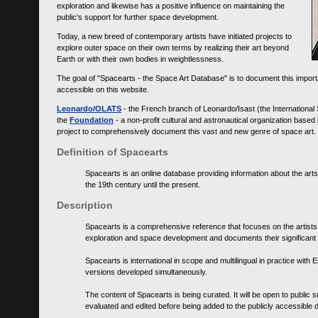
exploration and likewise has a positive influence on maintaining the
public's support for further space development.
Today, a new breed of contemporary artists have initiated projects to
explore outer space on their own terms by realizing their art beyond
Earth or with their own bodies in weightlessness.
The goal of "Spacearts - the Space Art Database" is to document this importa
accessible on this website.
Leonardo/OLATS
- the French branch of Leonardo/Isast (the International
the
Foundation
- a non-profit cultural and astronautical organization base
project to comprehensively document this vast and new genre of space art.
Definition of Spacearts
Spacearts is an online database providing information about the arts
the 19th century until the present.
Description
Spacearts is a comprehensive reference that focuses on the artist
exploration and space development and documents their significant 
Spacearts is international in scope and multilingual in practice wi
versions developed simultaneously.
The content of Spacearts is being curated. It will be open to public
evaluated and edited before being added to the publicly accessible