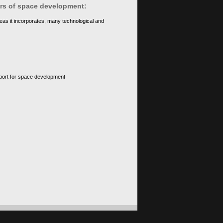
ears of space development:
eas it incorporates, many technological and
upport for space development